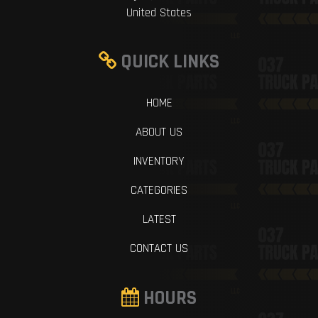
United States
QUICK LINKS
HOME
ABOUT US
INVENTORY
CATEGORIES
LATEST
CONTACT US
HOURS