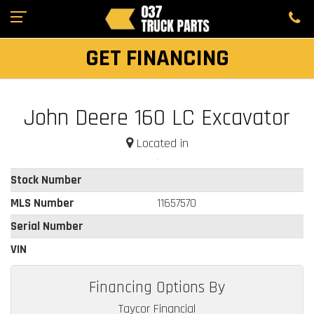
GET FINANCING
John Deere 160 LC Excavator
Located in
Stock Number
MLS Number
11657570
Serial Number
VIN
Financing Options By
Taycor Financial