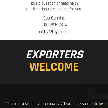
Have a question or need help?
Our financing team is here for you.
Bob Canning
(310) 895-7724
bobby@taycor.com
EXPORTERS
WELCOME
*Please review listings thoroughly. All sales are subject to in-