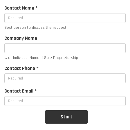
Contact Name *
Best person to discuss the request
Company Name
... or Individual Name if Sole Proprietorship
Contact Phone *
Contact Email *