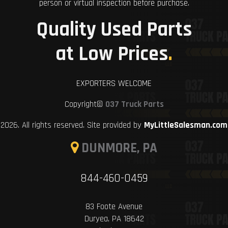
person or virtual inspection before purchase.
Quality Used Parts
at Low Prices
.
EXPORTERS WELCOME
Copyright©
037 Truck Parts
2026. All rights reserved. Site provided by
MyLittleSalesman.com
DUNMORE, PA
844-460-0459
83 Foote Avenue
Duryea, PA 18642