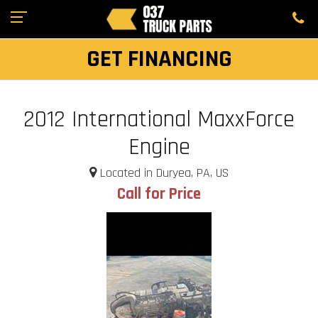
GET FINANCING
2012 International MaxxForce
Engine
Located in Duryea, PA, US
Call for Price