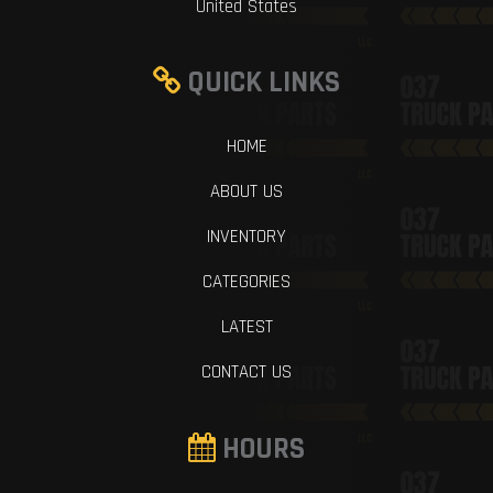
United States
QUICK LINKS
HOME
ABOUT US
INVENTORY
CATEGORIES
LATEST
CONTACT US
HOURS