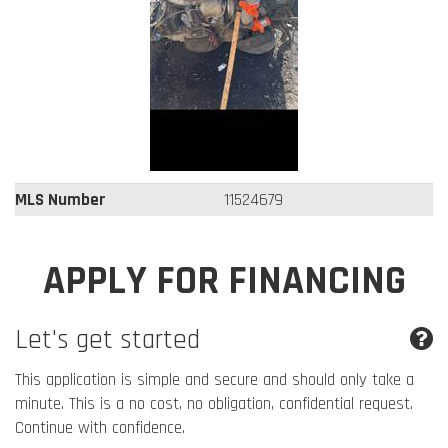
MLS Number
11524679
APPLY FOR FINANCING
Let's get started
This application is simple and secure and should only take a
minute. This is a no cost, no obligation, confidential request.
Continue with confidence.