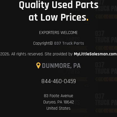
Quality Used Parts
at Low Prices
.
EXPORTERS WELCOME
Copyright©
037 Truck Parts
2026. All rights reserved. Site provided by
MyLittleSalesman.com
DUNMORE, PA
844-460-0459
83 Foote Avenue
Duryea, PA 18642
United States