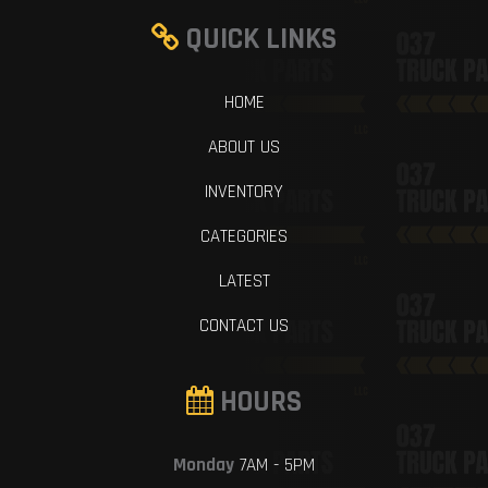
QUICK LINKS
HOME
ABOUT US
INVENTORY
CATEGORIES
LATEST
CONTACT US
HOURS
Monday
7AM - 5PM