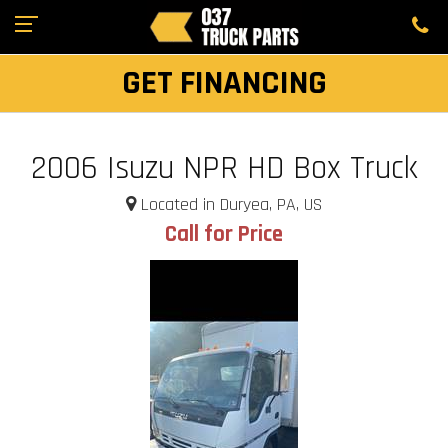
GET FINANCING
2006 Isuzu NPR HD Box Truck
Located in Duryea, PA, US
Call for Price