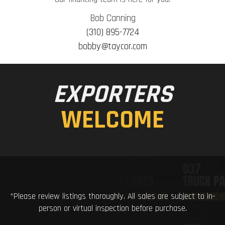
Bob Canning
(310) 895-7724
bobby@taycor.com
EXPORTERS
WELCOME
*Please review listings thoroughly. All sales are subject to in-
person or virtual inspection before purchase.