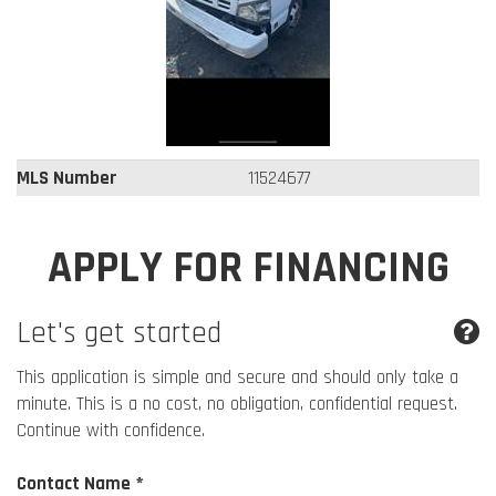
MLS Number
11524677
APPLY FOR FINANCING
Let's get started
This application is simple and secure and should only take a
minute. This is a no cost, no obligation, confidential request.
Continue with confidence.
Contact Name *