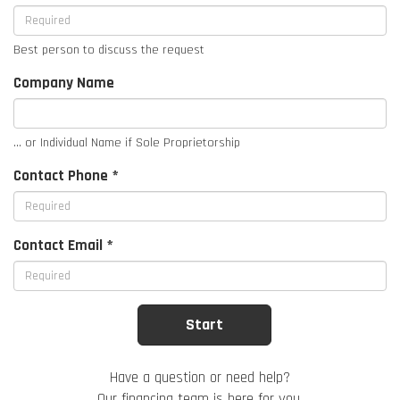
Best person to discuss the request
Company Name
... or Individual Name if Sole Proprietorship
Contact Phone *
Contact Email *
Have a question or need help?
Our financing team is here for you.