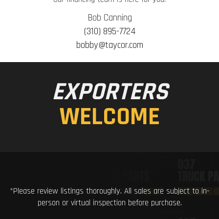
Bob Canning
(310) 895-7724
bobby@taycor.com
EXPORTERS
WELCOME
*Please review listings thoroughly. All sales are subject to in-
person or virtual inspection before purchase.