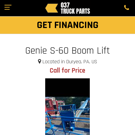
GET FINANCING
Genie S-60 Boom Lift
Located in Duryea, PA, US
Call for Price