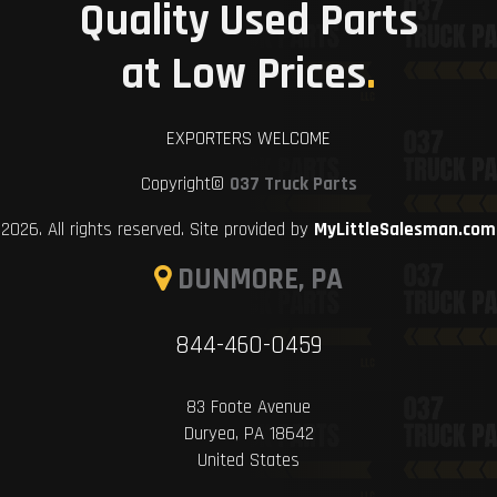
Quality Used Parts
at Low Prices
.
EXPORTERS WELCOME
Copyright©
037 Truck Parts
2026. All rights reserved. Site provided by
MyLittleSalesman.com
DUNMORE, PA
844-460-0459
83 Foote Avenue
Duryea, PA 18642
United States