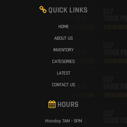
QUICK LINKS
HOME
ABOUT US
INVENTORY
CATEGORIES
LATEST
CONTACT US
HOURS
Monday
7AM - 5PM