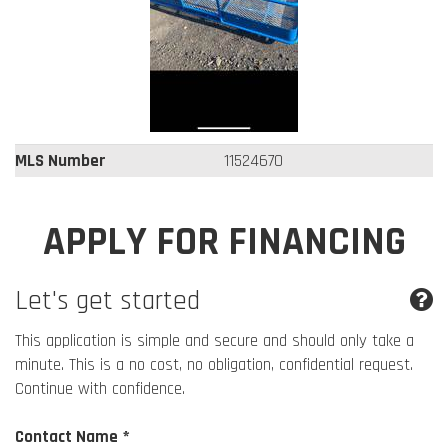
MLS Number
11524670
APPLY FOR FINANCING
Let's get started
This application is simple and secure and should only take a
minute. This is a no cost, no obligation, confidential request.
Continue with confidence.
Contact Name *