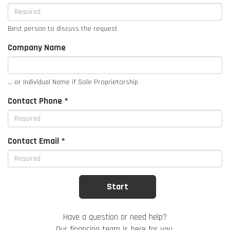
Best person to discuss the request
Company Name
... or Individual Name if Sole Proprietorship
Contact Phone *
Contact Email *
Have a question or need help?
Our financing team is here for you.