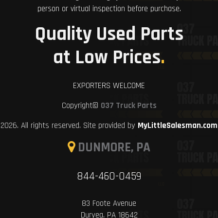
person or virtual inspection before purchase.
Quality Used Parts
at Low Prices
.
EXPORTERS WELCOME
Copyright©
037 Truck Parts
2026. All rights reserved. Site provided by
MyLittleSalesman.com
DUNMORE, PA
844-460-0459
83 Foote Avenue
Duryea, PA 18642