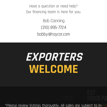
Have a question or need help?
Our financing team is here for you.
Bob Canning
(310) 895-7724
bobby@taycor.com
EXPORTERS
WELCOME
*Please review listings thoroughly. All sales are subject to in-