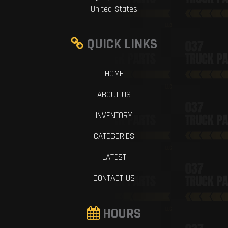
United States
QUICK LINKS
HOME
ABOUT US
INVENTORY
CATEGORIES
LATEST
CONTACT US
HOURS