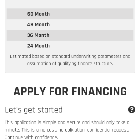
60 Month
48 Month
36 Month
24 Month
Estimated based on standard underwriting parameters and
assumption of qualifying finance structure.
APPLY FOR FINANCING
Let's get started
This application is simple and secure and should only take a
minute. This is a no cost, no obligation, confidential request.
Continue with confidence.