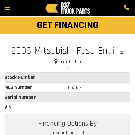
GET FINANCING
2006 Mitsubishi Fuso Engine
Located in
Stock Number
MLS Number
11521875
Serial Number
VIN
Financing Options By
Taycor Financial