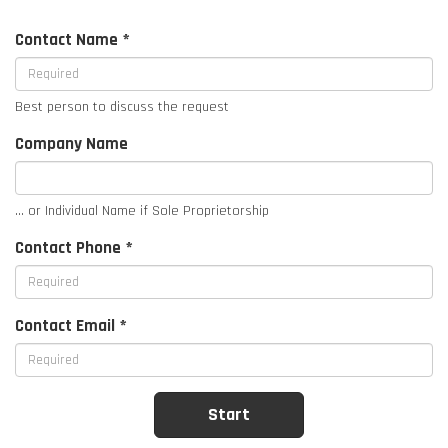
Contact Name *
Best person to discuss the request
Company Name
... or Individual Name if Sole Proprietorship
Contact Phone *
Contact Email *