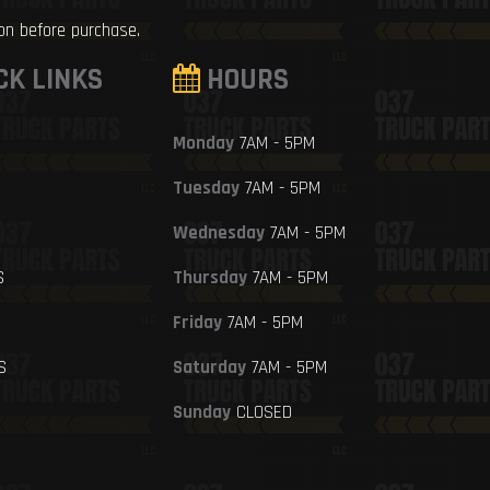
ion before purchase.
CK LINKS
HOURS
Monday
7AM - 5PM
Tuesday
7AM - 5PM
Wednesday
7AM - 5PM
S
Thursday
7AM - 5PM
Friday
7AM - 5PM
S
Saturday
7AM - 5PM
Sunday
CLOSED