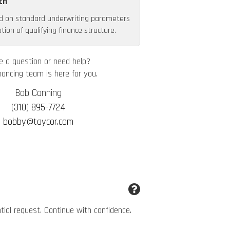
th
d on standard underwriting parameters
ion of qualifying finance structure.
e a question or need help?
nancing team is here for you.
Bob Canning
(310) 895-7724
bobby@taycor.com
ntial request. Continue with confidence.