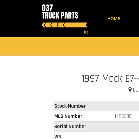
HOME
1997 Mack E7
Loc
Stock Number
MLS Number
11455035
Serial Number
VIN