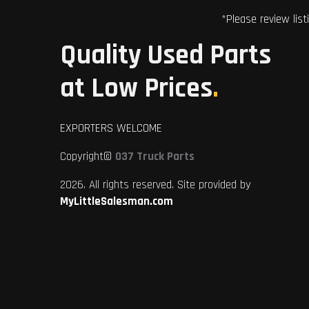
*Please review list
Quality Used Parts
at Low Prices
.
EXPORTERS WELCOME
Copyright©
037 Truck Parts
2026. All rights reserved. Site provided by
MyLittleSalesman.com