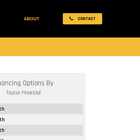
CONTACT
ABOUT
nancing Options By
Taycor Financial
th
th
th