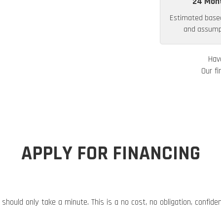
24 Mon
Estimated base
and assumpt
Hav
Our fi
APPLY FOR FINANCING
 should only take a minute. This is a no cost, no obligation, confide