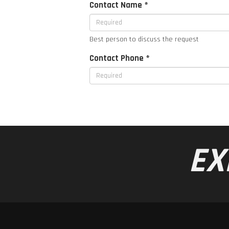
Contact Name *
Best person to discuss the request
Contact Phone *
EX