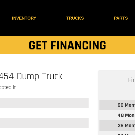
INVENTORY
TRUCKS
PARTS
GET FINANCING
-454 Dump Truck
Fi
ated in
60 Mon
48 Mon
36 Mon