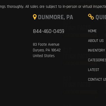
ings thoroughly. All sales are subject to in-person or virtual inspect
DUNMORE, PA
QUI
844-460-0459
HOME
ABOUT US
83 Foote Avenue
Duryea, PA 18642
INVENTORY
United States
CATEGORIE
LATEST
CONTACT U