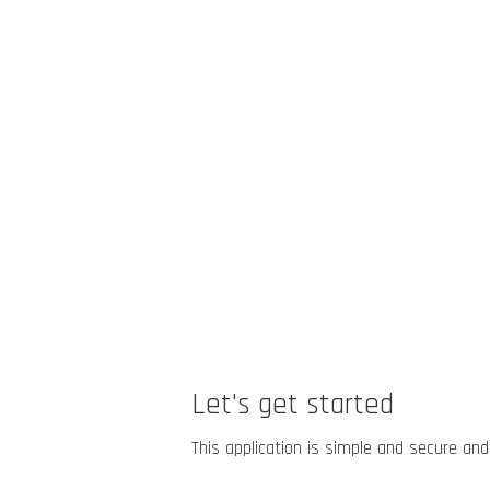
Let's get started
This application is simple and secure and