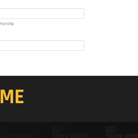
etorship
ME