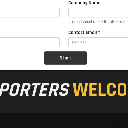
Company Name
... or Individual Name if Sole Propri
Contact Email *
PORTERS
WELCO