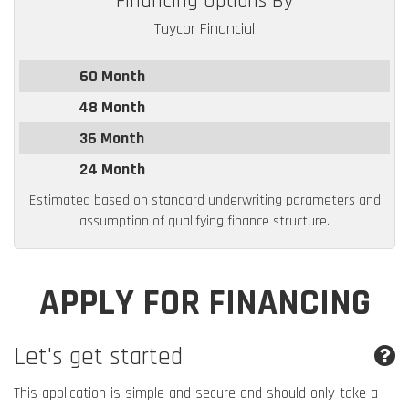
Financing Options By
Taycor Financial
60 Month
48 Month
36 Month
24 Month
Estimated based on standard underwriting parameters and
assumption of qualifying finance structure.
APPLY FOR FINANCING
Let's get started
This application is simple and secure and should only take a