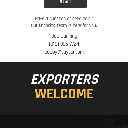
Have a question or need help?
Our financing team is here for you.
Bob Canning
(310) 895-7724
bobby@taycor.com
EXPORTERS
WELCOME