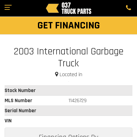
GET FINANCING
2003 International Garbage
Truck
Located in
Stock Number
MLS Number
11426729
Serial Number
VIN