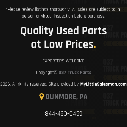
*Please review listings thoroughly. All sales are subject to in-
person or virtual inspection before purchase.
Quality Used Parts
at Low Prices
.
EXPORTERS WELCOME
Copyright©
037 Truck Parts
2026. All rights reserved. Site provided by
MyLittleSalesman.com
DUNMORE, PA
844-460-0459