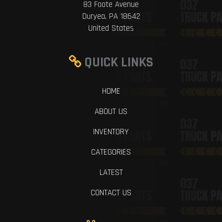
83 Foote Avenue
Duryea, PA 18642
United States
QUICK LINKS
HOME
ABOUT US
INVENTORY
CATEGORIES
LATEST
CONTACT US