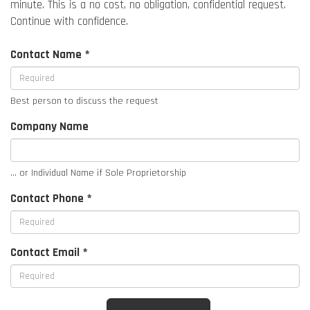
minute. This is a no cost, no obligation, confidential request.
Continue with confidence.
Contact Name *
Best person to discuss the request
Company Name
... or Individual Name if Sole Proprietorship
Contact Phone *
Contact Email *