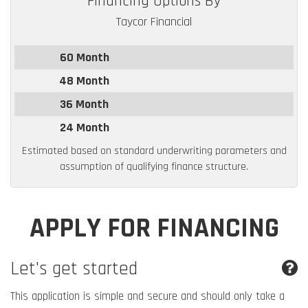
Financing Options By
Taycor Financial
60 Month
48 Month
36 Month
24 Month
Estimated based on standard underwriting parameters and
assumption of qualifying finance structure.
APPLY FOR FINANCING
Let's get started
This application is simple and secure and should only take a