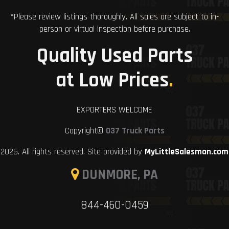
*Please review listings thoroughly. All sales are subject to in-
person or virtual inspection before purchase.
Quality Used Parts
at Low Prices
.
EXPORTERS WELCOME
Copyright©
037 Truck Parts
2026. All rights reserved. Site provided by
MyLittleSalesman.com
DUNMORE, PA
844-460-0459