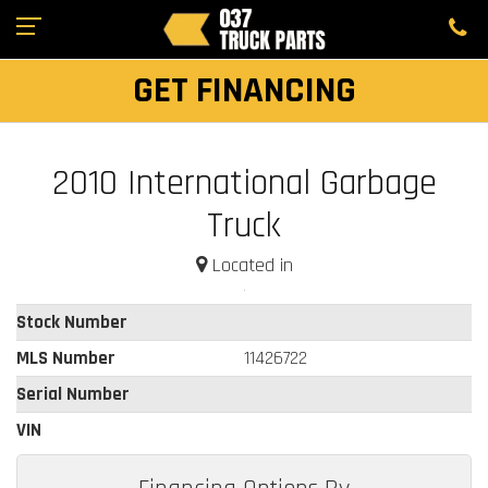
GET FINANCING
2010 International Garbage
Truck
Located in
Stock Number
MLS Number
11426722
Serial Number
VIN