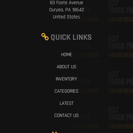
83 Foote Avenue
Duryea, PA 18642
United States
QUICK LINKS
HOME
ABOUT US
INVENTORY
CATEGORIES
LATEST
CONTACT US