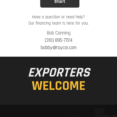
Have a question or need help?
Our financing team is here for you.
Bob Canning
(310) 895-7724
bobby@taycor.com
EXPORTERS
WELCOME