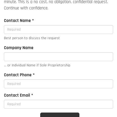
minute. This is a no cost, no obligation, confidential request.
Continue with confidence.
Contact Name *
Best person to discuss the request
Company Name
... or Individual Name if Sole Proprietorship
Contact Phone *
Contact Email *