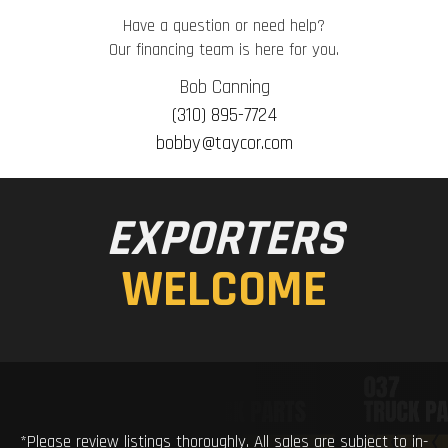
Have a question or need help?
Our financing team is here for you.
Bob Canning
(310) 895-7724
bobby@taycor.com
EXPORTERS
WELCOME
*Please review listings thoroughly. All sales are subject to in-