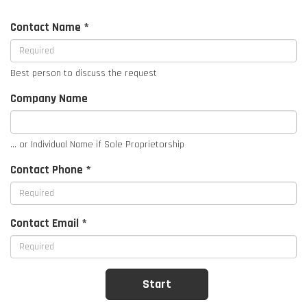
Contact Name *
Best person to discuss the request
Company Name
... or Individual Name if Sole Proprietorship
Contact Phone *
Contact Email *