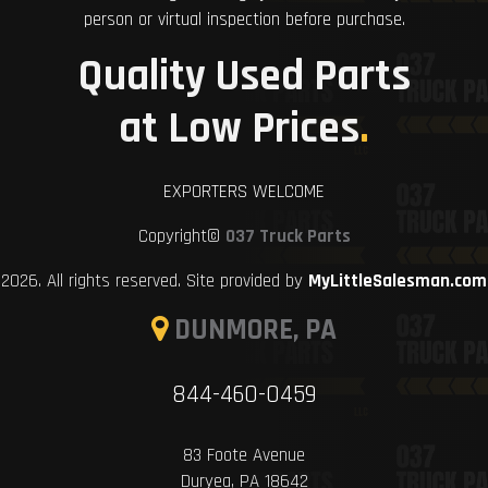
person or virtual inspection before purchase.
Quality Used Parts
at Low Prices
.
EXPORTERS WELCOME
Copyright©
037 Truck Parts
2026. All rights reserved. Site provided by
MyLittleSalesman.com
DUNMORE, PA
844-460-0459
83 Foote Avenue
Duryea, PA 18642