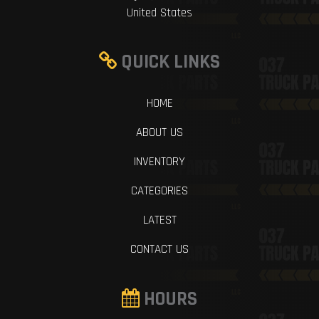
United States
QUICK LINKS
HOME
ABOUT US
INVENTORY
CATEGORIES
LATEST
CONTACT US
HOURS