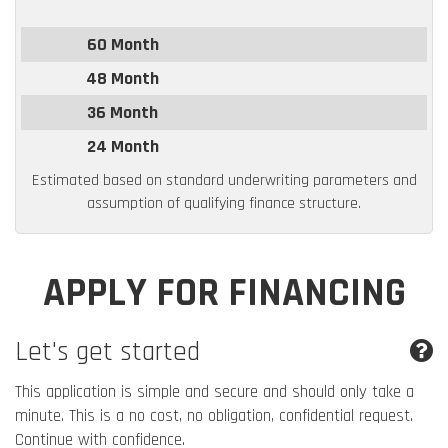
60 Month
48 Month
36 Month
24 Month
Estimated based on standard underwriting parameters and
assumption of qualifying finance structure.
APPLY FOR FINANCING
Let's get started
This application is simple and secure and should only take a
minute. This is a no cost, no obligation, confidential request.
Continue with confidence.