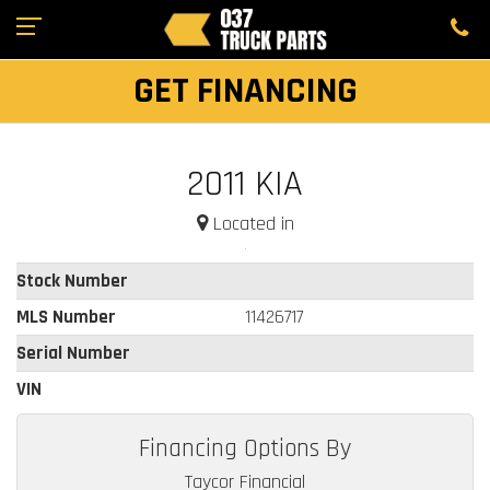
GET FINANCING
2011 KIA
Located in
Stock Number
MLS Number
11426717
Serial Number
VIN
Financing Options By
Taycor Financial