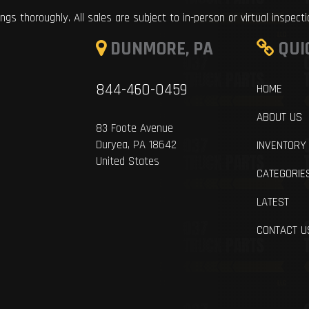
ings thoroughly. All sales are subject to in-person or virtual inspect
DUNMORE, PA
QUI
844-460-0459
HOME
ABOUT US
83 Foote Avenue
Duryea, PA 18642
INVENTORY
United States
CATEGORIE
LATEST
CONTACT U