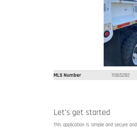
MLS Number
11365282
Let's get started
This application is simple and secure and