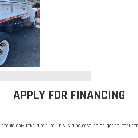
APPLY FOR FINANCING
 should only take a minute. This is a no cost, no obligation, confide