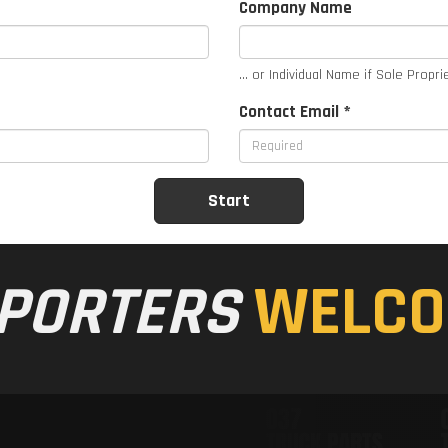
Company Name
... or Individual Name if Sole Propri
Contact Email *
PORTERS
WELCO