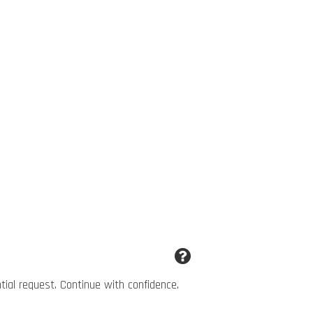
ntial request. Continue with confidence.