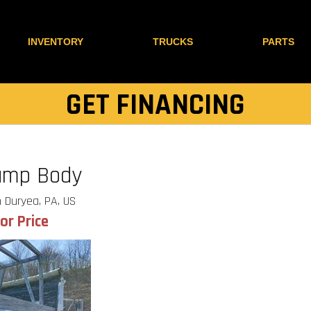
INVENTORY
TRUCKS
PARTS
GET FINANCING
ump Body
 Duryea, PA, US
for Price