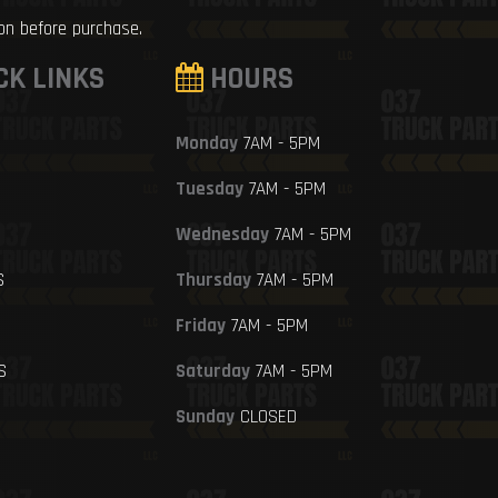
ion before purchase.
CK LINKS
HOURS
Monday
7AM - 5PM
Tuesday
7AM - 5PM
Wednesday
7AM - 5PM
S
Thursday
7AM - 5PM
Friday
7AM - 5PM
S
Saturday
7AM - 5PM
Sunday
CLOSED