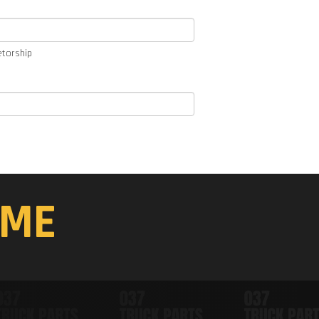
etorship
ME