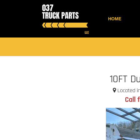
HOME
10FT D
Located in
Call 