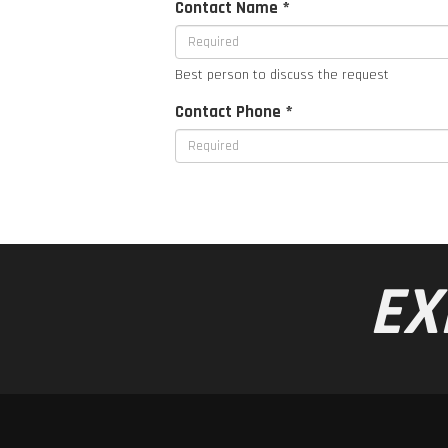
Contact Name *
Best person to discuss the request
Contact Phone *
EX