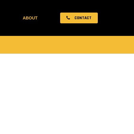
CONTACT
ABOUT