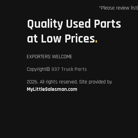
*Please review list
Quality Used Parts
at Low Prices
.
EXPORTERS WELCOME
Copyright©
037 Truck Parts
2026. All rights reserved. Site provided by
MyLittleSalesman.com