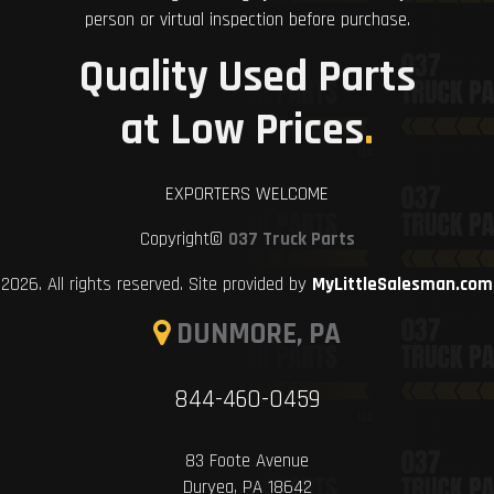
person or virtual inspection before purchase.
Quality Used Parts
at Low Prices
.
EXPORTERS WELCOME
Copyright©
037 Truck Parts
2026. All rights reserved. Site provided by
MyLittleSalesman.com
DUNMORE, PA
844-460-0459
83 Foote Avenue
Duryea, PA 18642