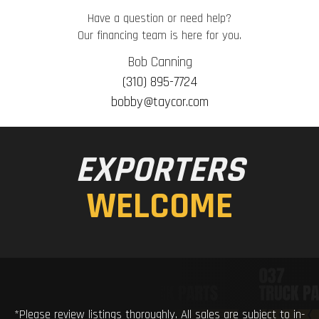
Have a question or need help?
Our financing team is here for you.
Bob Canning
(310) 895-7724
bobby@taycor.com
EXPORTERS
WELCOME
*Please review listings thoroughly. All sales are subject to in-