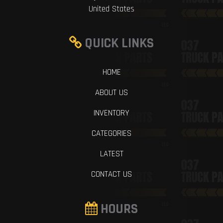
United States
QUICK LINKS
HOME
ABOUT US
INVENTORY
CATEGORIES
LATEST
CONTACT US
HOURS