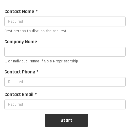
Contact Name *
Best person to discuss the request
Company Name
... or Individual Name if Sole Proprietorship
Contact Phone *
Contact Email *