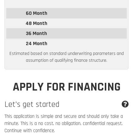
60 Month
48 Month
36 Month
24 Month
Estimated based on standard underwriting parameters and
assumption of qualifying finance structure.
APPLY FOR FINANCING
Let's get started
This application is simple and secure and should only take a
minute. This is a no cost, no obligation, confidential request.
Continue with confidence.