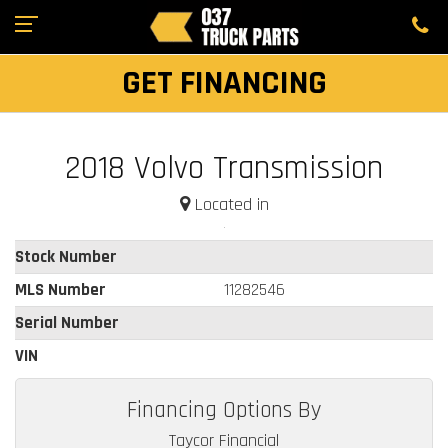
GET FINANCING
2018 Volvo Transmission
Located in
Stock Number
MLS Number
11282546
Serial Number
VIN
Financing Options By
Taycor Financial