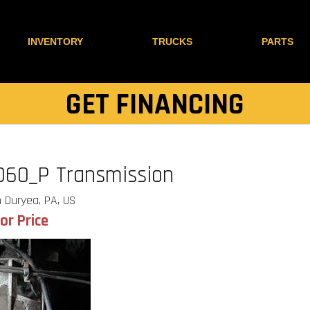
INVENTORY
TRUCKS
PARTS
GET FINANCING
060_P Transmission
 Duryea, PA, US
for Price