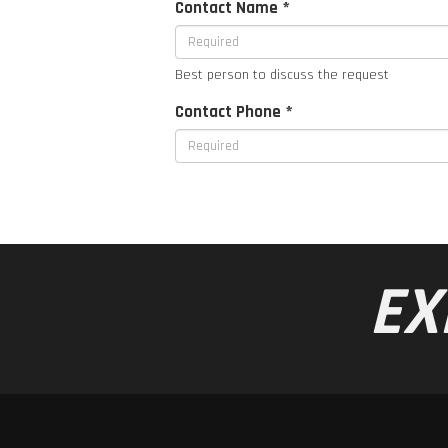
Contact Name *
Best person to discuss the request
Contact Phone *
EX