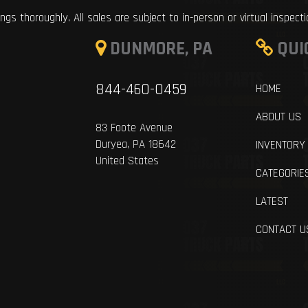
ings thoroughly. All sales are subject to in-person or virtual inspect
DUNMORE, PA
QUI
844-460-0459
HOME
ABOUT US
83 Foote Avenue
Duryea, PA 18642
INVENTORY
United States
CATEGORIE
LATEST
CONTACT U