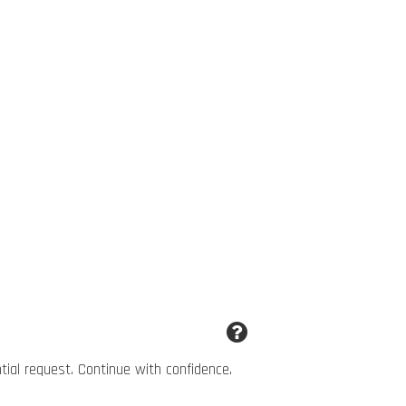
ntial request. Continue with confidence.