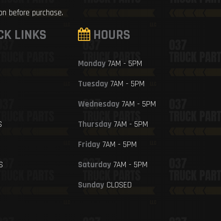
ion before purchase.
CK LINKS
HOURS
Monday
7AM - 5PM
Tuesday
7AM - 5PM
Wednesday
7AM - 5PM
S
Thursday
7AM - 5PM
Friday
7AM - 5PM
S
Saturday
7AM - 5PM
Sunday
CLOSED