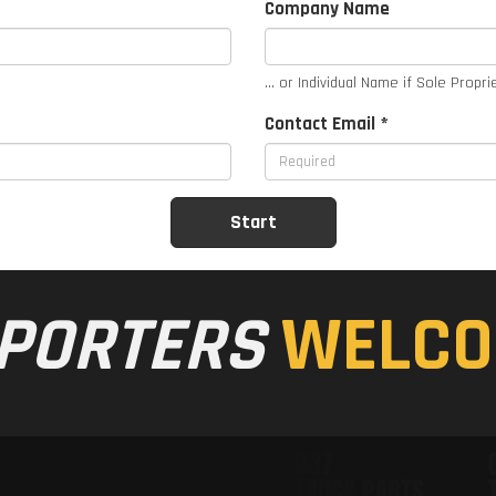
Company Name
... or Individual Name if Sole Propri
Contact Email *
PORTERS
WELCO