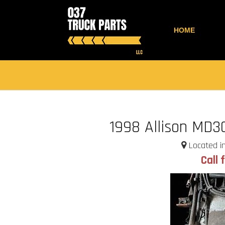
HOME
1998 Allison MD3
Located in
Call 