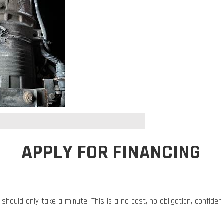
APPLY FOR FINANCING
 should only take a minute. This is a no cost, no obligation, confide