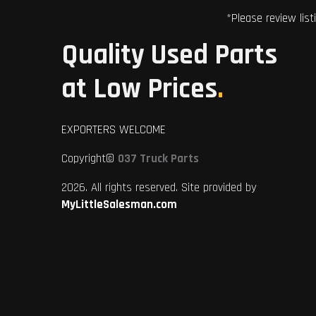
*Please review list
Quality Used Parts
at Low Prices
.
EXPORTERS WELCOME
Copyright©
037 Truck Parts
2026. All rights reserved. Site provided by
MyLittleSalesman.com