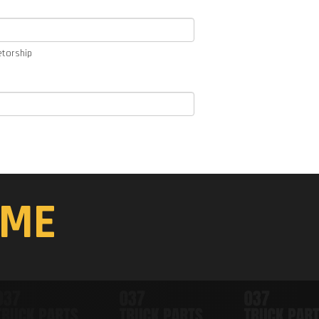
etorship
ME