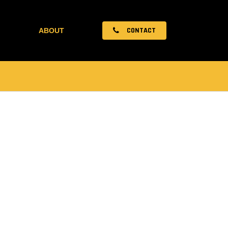
CONTACT
ABOUT