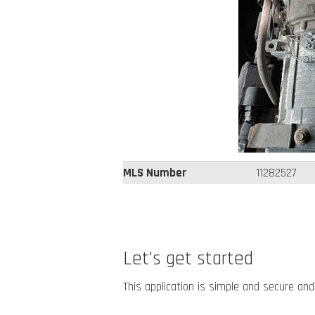
MLS Number
11282527
Let's get started
This application is simple and secure and