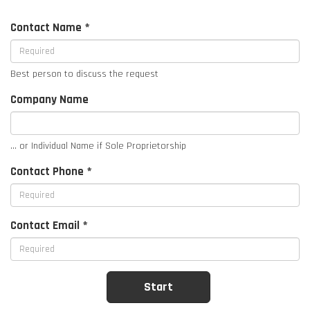
Contact Name *
Best person to discuss the request
Company Name
... or Individual Name if Sole Proprietorship
Contact Phone *
Contact Email *