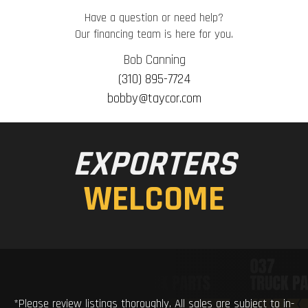
Have a question or need help?
Our financing team is here for you.
Bob Canning
(310) 895-7724
bobby@taycor.com
EXPORTERS
WELCOME
*Please review listings thoroughly. All sales are subject to in-