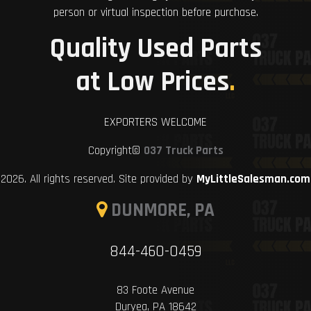
person or virtual inspection before purchase.
Quality Used Parts
at Low Prices
.
EXPORTERS WELCOME
Copyright©
037 Truck Parts
2026. All rights reserved. Site provided by
MyLittleSalesman.com
DUNMORE, PA
844-460-0459
83 Foote Avenue
Duryea, PA 18642