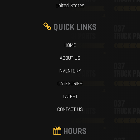
United States
QUICK LINKS
HOME
ABOUT US
INVENTORY
CATEGORIES
LATEST
CONTACT US
HOURS