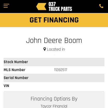
GET FINANCING
John Deere Boom
Located in
Stock Number
MLS Number
11282517
Serial Number
VIN
Financing Options By
Taycor Financial