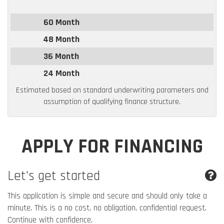
60 Month
48 Month
36 Month
24 Month
Estimated based on standard underwriting parameters and
assumption of qualifying finance structure.
APPLY FOR FINANCING
Let's get started
This application is simple and secure and should only take a
minute. This is a no cost, no obligation, confidential request.
Continue with confidence.