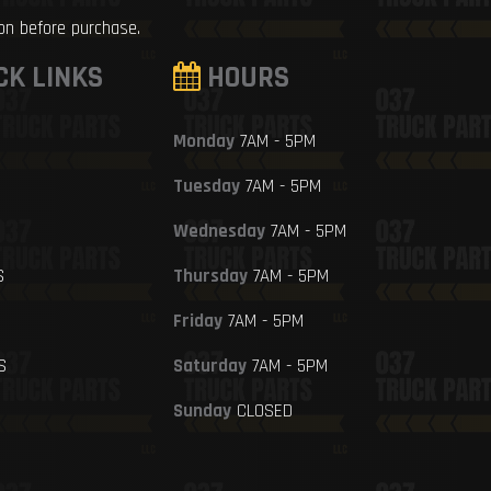
ion before purchase.
CK LINKS
HOURS
Monday
7AM - 5PM
Tuesday
7AM - 5PM
Wednesday
7AM - 5PM
S
Thursday
7AM - 5PM
Friday
7AM - 5PM
S
Saturday
7AM - 5PM
Sunday
CLOSED