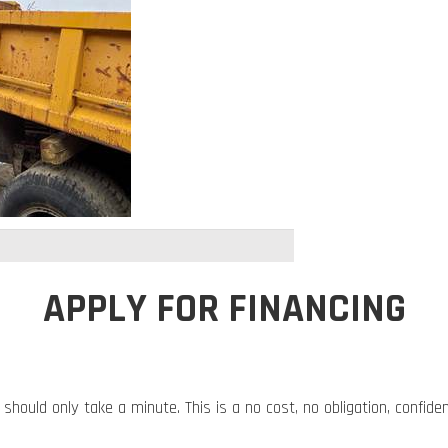
APPLY FOR FINANCING
 should only take a minute. This is a no cost, no obligation, confide