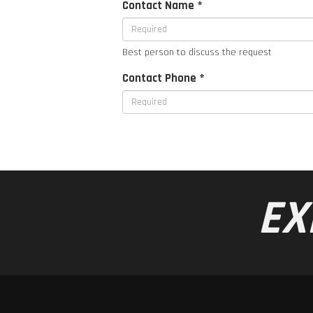
Contact Name *
Best person to discuss the request
Contact Phone *
EX