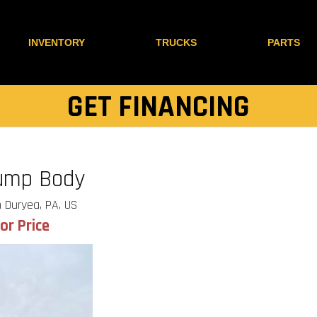
INVENTORY
TRUCKS
PARTS
GET FINANCING
ump Body
 Duryea, PA, US
for Price