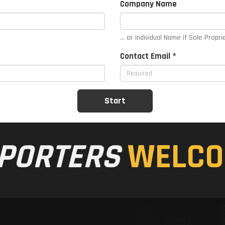
Company Name
... or Individual Name if Sole Propri
Contact Email *
PORTERS
WELCO