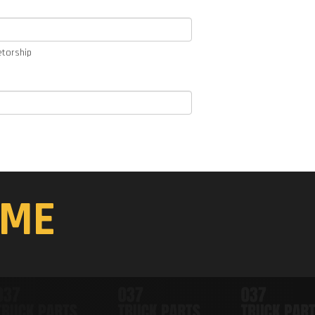
etorship
ME