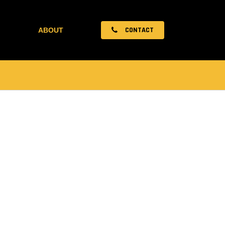
CONTACT
ABOUT