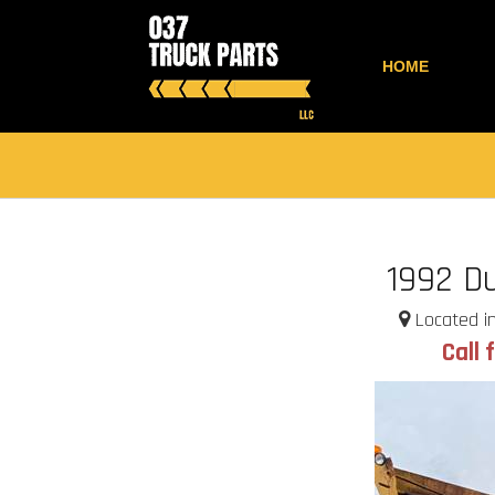
HOME
1992 D
Located in
Call 