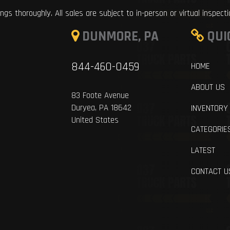
ings thoroughly. All sales are subject to in-person or virtual inspect
DUNMORE, PA
QUI
844-460-0459
HOME
ABOUT US
83 Foote Avenue
Duryea, PA 18642
INVENTORY
United States
CATEGORIE
LATEST
CONTACT U