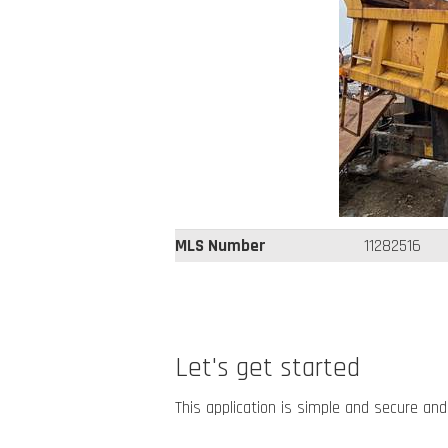
MLS Number
11282516
Let's get started
This application is simple and secure and