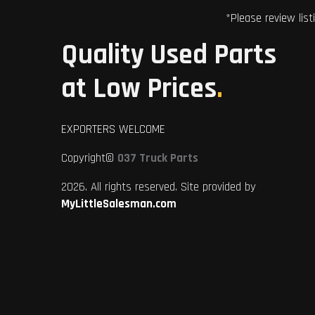
*Please review list
Quality Used Parts
at Low Prices
.
EXPORTERS WELCOME
Copyright©
037 Truck Parts
2026. All rights reserved. Site provided by
MyLittleSalesman.com