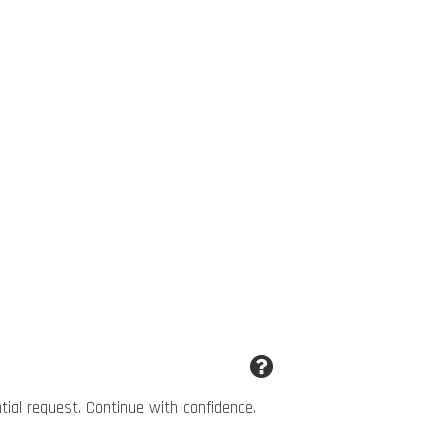
ntial request. Continue with confidence.