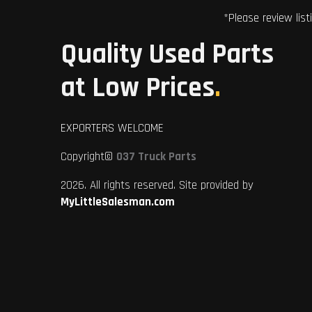
*Please review list
Quality Used Parts
at Low Prices
.
EXPORTERS WELCOME
Copyright©
037 Truck Parts
2026. All rights reserved. Site provided by
MyLittleSalesman.com