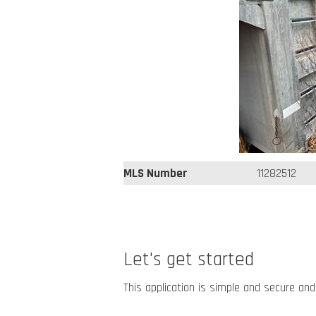
MLS Number
11282512
Let's get started
This application is simple and secure and