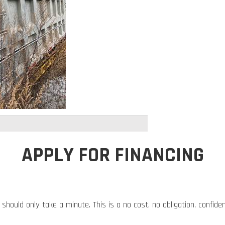
APPLY FOR FINANCING
 should only take a minute. This is a no cost, no obligation, confide