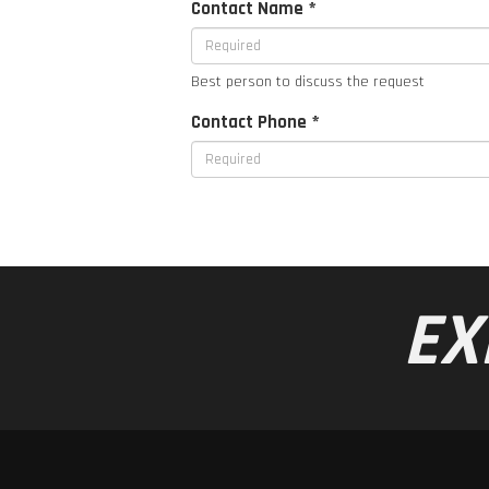
Contact Name *
Best person to discuss the request
Contact Phone *
EX