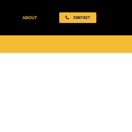
CONTACT
ABOUT