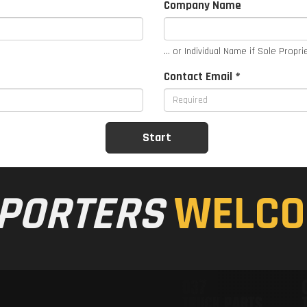
Company Name
... or Individual Name if Sole Propri
Contact Email *
PORTERS
WELCO