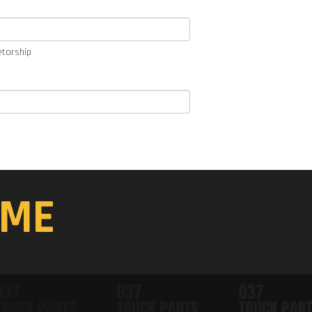
etorship
ME