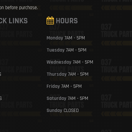
ion before purchase.
CK LINKS
HOURS
Monday
7AM - 5PM
Tuesday
7AM - 5PM
Wednesday
7AM - 5PM
S
Thursday
7AM - 5PM
Friday
7AM - 5PM
S
Saturday
7AM - 5PM
Sunday
CLOSED