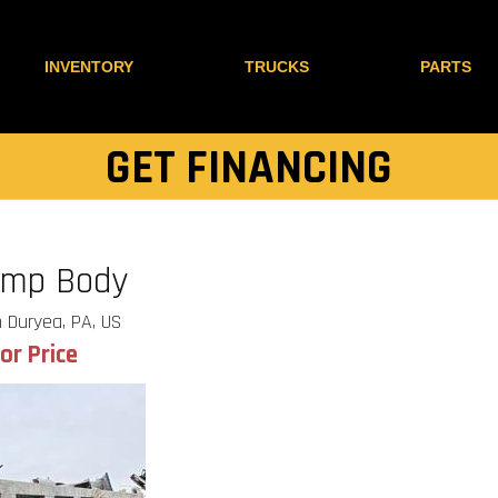
INVENTORY
TRUCKS
PARTS
GET FINANCING
ump Body
 Duryea, PA, US
for Price