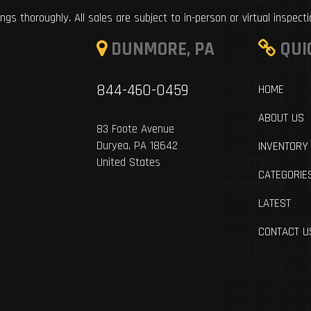
ings thoroughly. All sales are subject to in-person or virtual inspect
DUNMORE, PA
QUI
844-460-0459
HOME
ABOUT US
83 Foote Avenue
Duryea, PA 18642
INVENTORY
United States
CATEGORIE
LATEST
CONTACT U