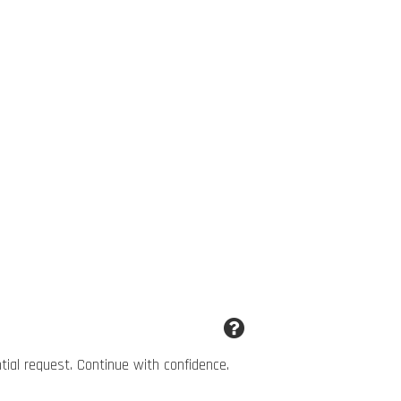
ntial request. Continue with confidence.