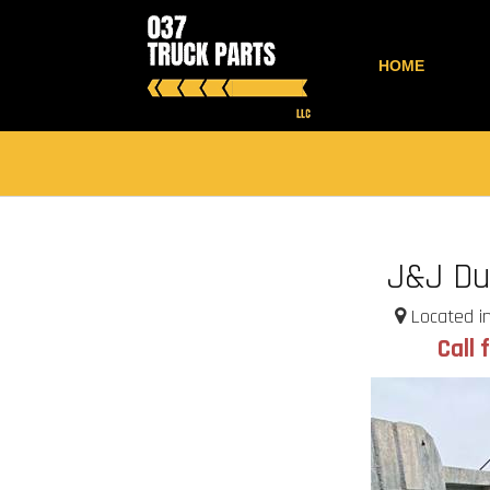
HOME
J&J D
Located in
Call 