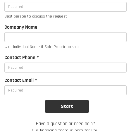
Best person to discuss the request
Company Name
... or Individual Name if Sole Proprietorship
Contact Phone *
Contact Email *
Have a question or need help?
Our financing team is here for you.