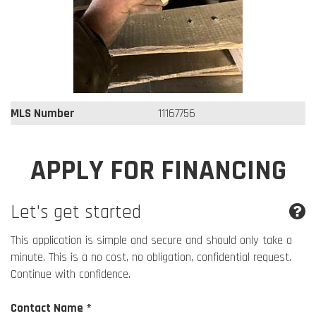
MLS Number
11167756
APPLY FOR FINANCING
Let's get started
This application is simple and secure and should only take a
minute. This is a no cost, no obligation, confidential request.
Continue with confidence.
Contact Name *