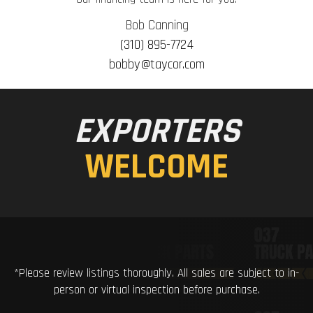
Bob Canning
(310) 895-7724
bobby@taycor.com
EXPORTERS
WELCOME
*Please review listings thoroughly. All sales are subject to in-
person or virtual inspection before purchase.