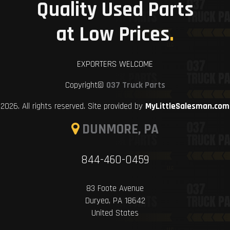
Quality Used Parts
at Low Prices
.
EXPORTERS WELCOME
Copyright©
037 Truck Parts
2026. All rights reserved. Site provided by
MyLittleSalesman.com
DUNMORE, PA
844-460-0459
83 Foote Avenue
Duryea, PA 18642
United States