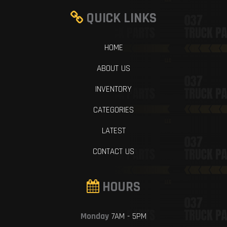
QUICK LINKS
HOME
ABOUT US
INVENTORY
CATEGORIES
LATEST
CONTACT US
HOURS
Monday
7AM - 5PM