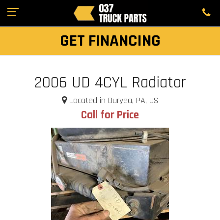
GET FINANCING
2006 UD 4CYL Radiator
Located in Duryea, PA, US
Call for Price