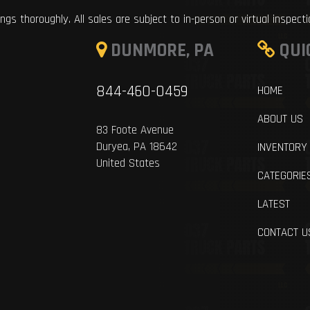
ings thoroughly. All sales are subject to in-person or virtual inspect
DUNMORE, PA
QUI
844-460-0459
HOME
ABOUT US
83 Foote Avenue
Duryea, PA 18642
INVENTORY
United States
CATEGORIE
LATEST
CONTACT U