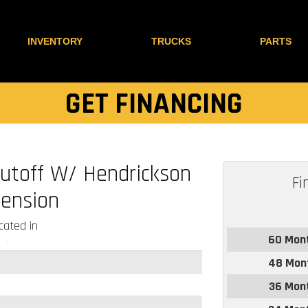
INVENTORY
TRUCKS
PARTS
GET FINANCING
Cutoff W/ Hendrickson
Fi
ension
ated in
60 Mon
48 Mon
36 Mon