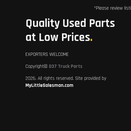
*Please review list
Quality Used Parts
at Low Prices
.
EXPORTERS WELCOME
Copyright©
037 Truck Parts
2026. All rights reserved. Site provided by
MyLittleSalesman.com