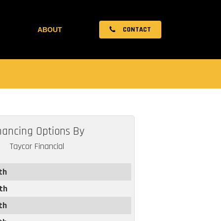
CONTACT
ABOUT
nancing Options By
Taycor Financial
th
th
th