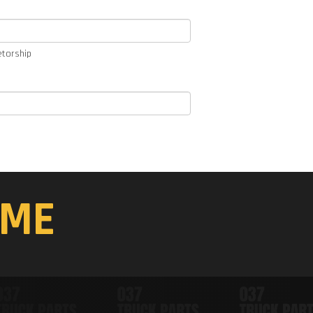
etorship
ME