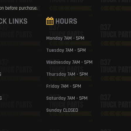
ion before purchase.
CK LINKS
HOURS
Monday
7AM - 5PM
Tuesday
7AM - 5PM
Wednesday
7AM - 5PM
S
Thursday
7AM - 5PM
Friday
7AM - 5PM
S
Saturday
7AM - 5PM
Sunday
CLOSED