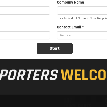
Company Name
... or Individual Name if Sole Propri
Contact Email *
PORTERS
WELCO