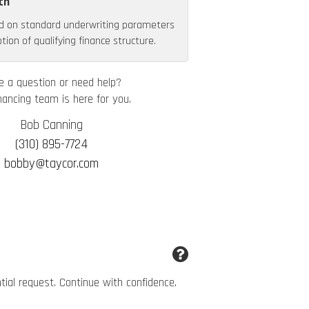
th
d on standard underwriting parameters
ion of qualifying finance structure.
e a question or need help?
nancing team is here for you.
Bob Canning
(310) 895-7724
bobby@taycor.com
ntial request. Continue with confidence.