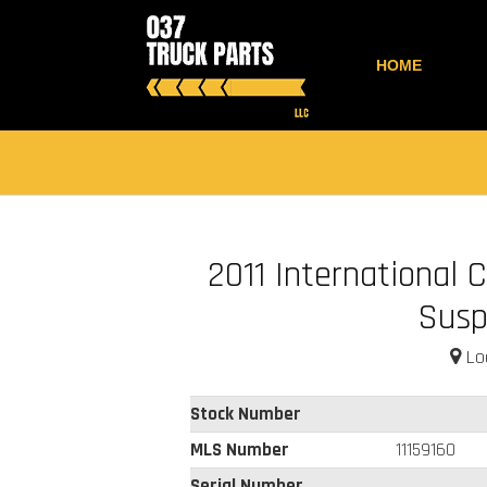
HOME
2011 International 
Susp
Loc
Stock Number
MLS Number
11159160
Serial Number