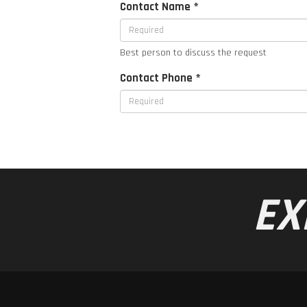
Contact Name *
Best person to discuss the request
Contact Phone *
EX