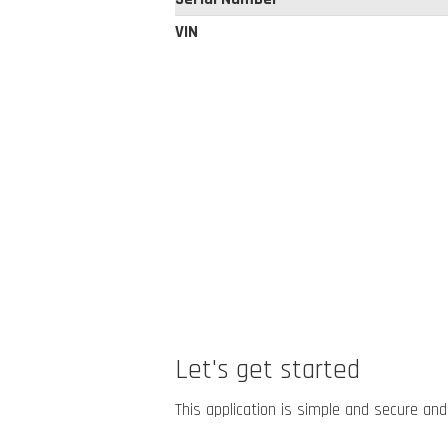
VIN
Let's get started
This application is simple and secure and