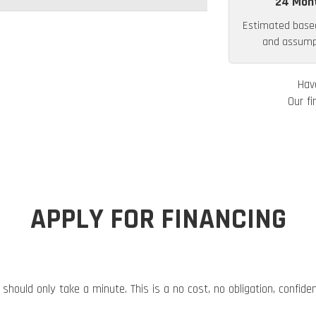
24 Mon
Estimated base
and assumpt
Hav
Our fi
APPLY FOR FINANCING
 should only take a minute. This is a no cost, no obligation, confide