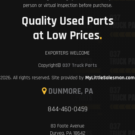
person or virtual inspection before purchase.
Quality Used Parts
at Low Prices
.
EXPORTERS WELCOME
Copyright©
037 Truck Parts
2026. All rights reserved. Site provided by
MyLittleSalesman.com
DUNMORE, PA
844-460-0459
83 Foote Avenue
Duryea, PA 18642