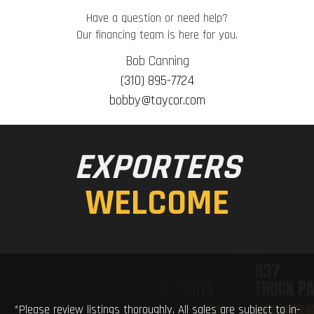
Have a question or need help?
Our financing team is here for you.
Bob Canning
(310) 895-7724
bobby@taycor.com
EXPORTERS
WELCOME
*Please review listings thoroughly. All sales are subject to in-