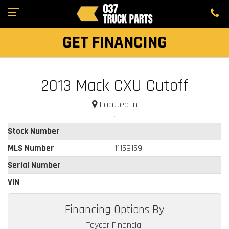
GET FINANCING
2013 Mack CXU Cutoff
Located in
Stock Number
MLS Number
11159159
Serial Number
VIN
Financing Options By
Taycor Financial