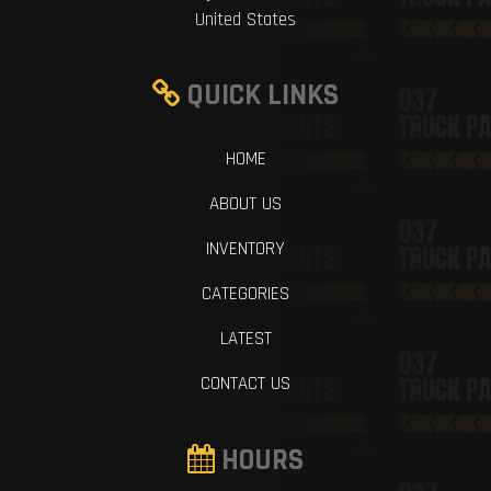
United States
QUICK LINKS
HOME
ABOUT US
INVENTORY
CATEGORIES
LATEST
CONTACT US
HOURS