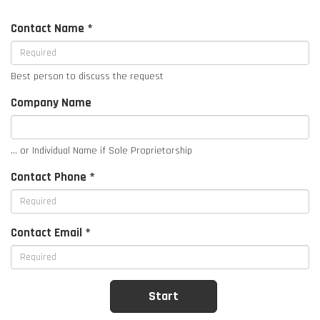
Contact Name *
Best person to discuss the request
Company Name
... or Individual Name if Sole Proprietorship
Contact Phone *
Contact Email *