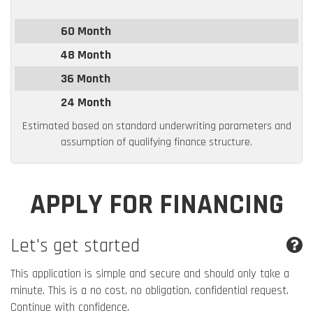
60 Month
48 Month
36 Month
24 Month
Estimated based on standard underwriting parameters and
assumption of qualifying finance structure.
APPLY FOR FINANCING
Let's get started
This application is simple and secure and should only take a
minute. This is a no cost, no obligation, confidential request.
Continue with confidence.