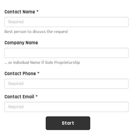
Contact Name *
Best person to discuss the request
Company Name
... or Individual Name if Sole Proprietorship
Contact Phone *
Contact Email *