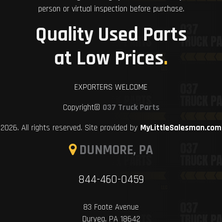
person or virtual inspection before purchase.
Quality Used Parts
at Low Prices
.
EXPORTERS WELCOME
Copyright©
037 Truck Parts
2026. All rights reserved. Site provided by
MyLittleSalesman.com
DUNMORE, PA
844-460-0459
83 Foote Avenue
Duryea, PA 18642