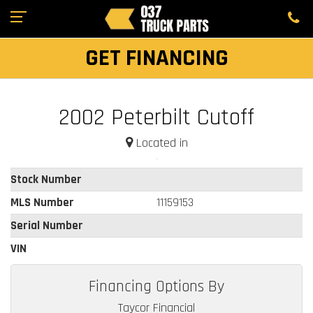
GET FINANCING
2002 Peterbilt Cutoff
Located in
Stock Number
MLS Number
11159153
Serial Number
VIN
Financing Options By
Taycor Financial