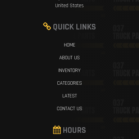
United States
QUICK LINKS
HOME
ABOUT US
INVENTORY
CATEGORIES
LATEST
CONTACT US
HOURS