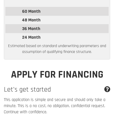
60 Month
48 Month
36 Month
24 Month
Estimated based on standard underwriting parameters and
assumption of qualifying finance structure.
APPLY FOR FINANCING
Let's get started
This application is simple and secure and should only take a
minute. This is a no cost, no obligation, confidential request.
Continue with confidence.