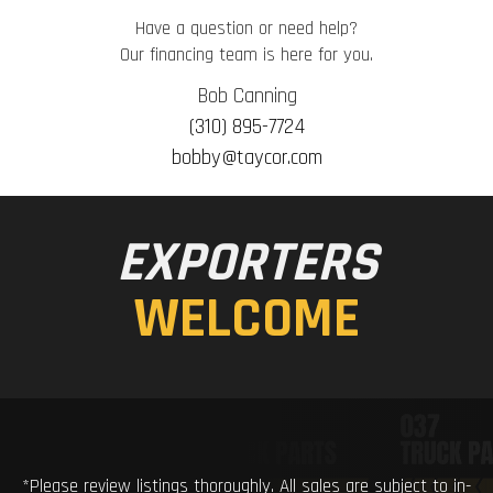
Have a question or need help?
Our financing team is here for you.
Bob Canning
(310) 895-7724
bobby@taycor.com
EXPORTERS
WELCOME
*Please review listings thoroughly. All sales are subject to in-