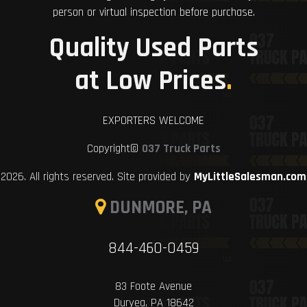
person or virtual inspection before purchase.
Quality Used Parts
at Low Prices
.
EXPORTERS WELCOME
Copyright©
037 Truck Parts
2026. All rights reserved. Site provided by
MyLittleSalesman.com
DUNMORE, PA
844-460-0459
83 Foote Avenue
Duryea, PA 18642