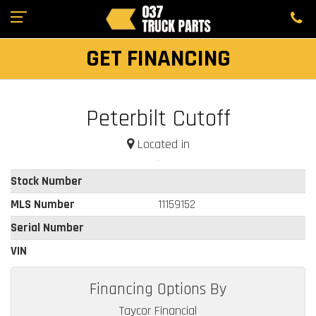
GET FINANCING
Peterbilt Cutoff
Located in
Stock Number
MLS Number
11159152
Serial Number
VIN
Financing Options By
Taycor Financial