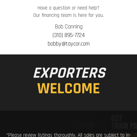
Have a question or need help?
Our financing team is here for you.
Bob Canning
(310) 895-7724
bobby@taycor.com
EXPORTERS
WELCOME
*Please review listings thoroughly. All sales are subject to in-