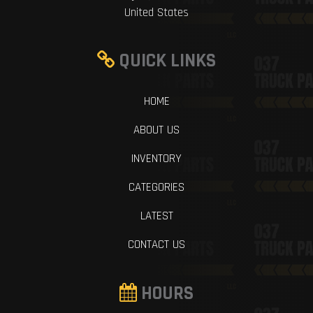
United States
QUICK LINKS
HOME
ABOUT US
INVENTORY
CATEGORIES
LATEST
CONTACT US
HOURS