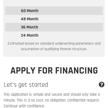
60 Month
48 Month
36 Month
24 Month
Estimated based on standard underwriting parameters and
assumption of qualifying finance structure.
APPLY FOR FINANCING
Let's get started
This application is simple and secure and should only take a
minute. This is a no cost, no obligation, confidential request.
Continue with confidence.