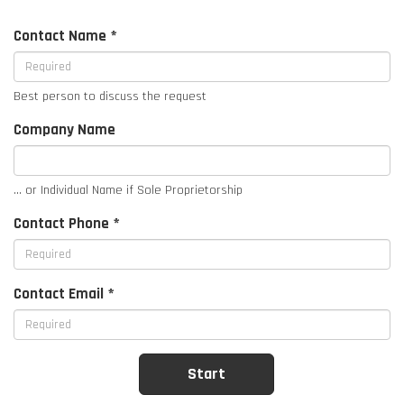
Contact Name *
Best person to discuss the request
Company Name
... or Individual Name if Sole Proprietorship
Contact Phone *
Contact Email *