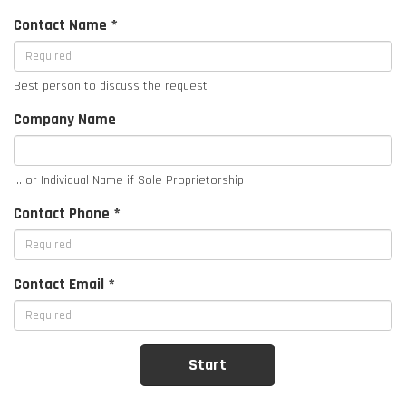
Contact Name *
Best person to discuss the request
Company Name
... or Individual Name if Sole Proprietorship
Contact Phone *
Contact Email *