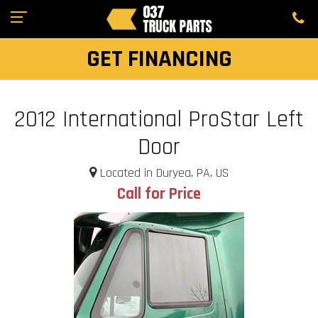
GET FINANCING
2012 International ProStar Left
Door
Located in Duryea, PA, US
Call for Price