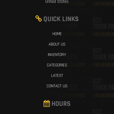
United States
QUICK LINKS
HOME
ABOUT US
INVENTORY
CATEGORIES
LATEST
CONTACT US
HOURS