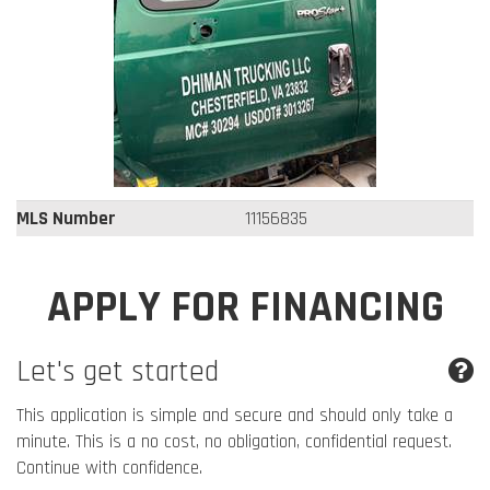
MLS Number
11156835
APPLY FOR FINANCING
Let's get started
This application is simple and secure and should only take a
minute. This is a no cost, no obligation, confidential request.
Continue with confidence.