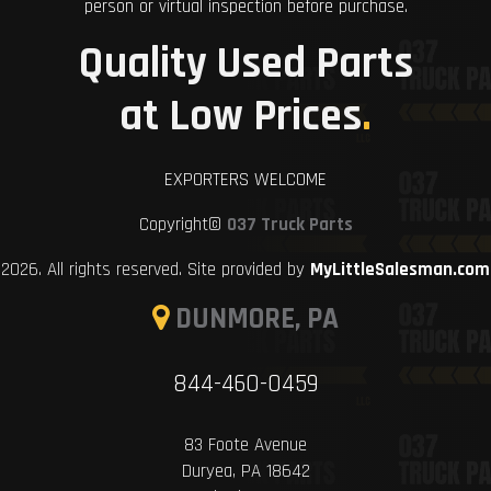
person or virtual inspection before purchase.
Quality Used Parts
at Low Prices
.
EXPORTERS WELCOME
Copyright©
037 Truck Parts
2026. All rights reserved. Site provided by
MyLittleSalesman.com
DUNMORE, PA
844-460-0459
83 Foote Avenue
Duryea, PA 18642