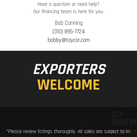
Have a question or need help?
Our financing team is here for you.
Bob Canning
(310) 895-7724
bobby@taycor.com
EXPORTERS
WELCOME
*Please review listings thoroughly. All sales are subject to in-