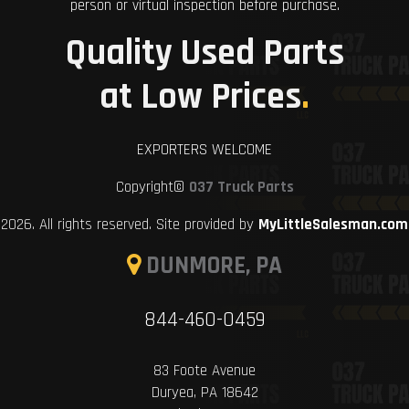
person or virtual inspection before purchase.
Quality Used Parts
at Low Prices
.
EXPORTERS WELCOME
Copyright©
037 Truck Parts
2026. All rights reserved. Site provided by
MyLittleSalesman.com
DUNMORE, PA
844-460-0459
83 Foote Avenue
Duryea, PA 18642