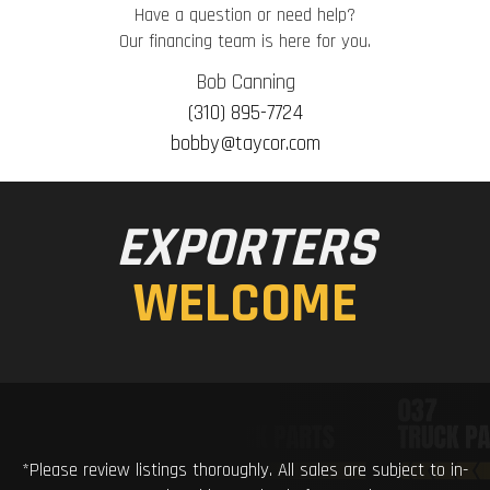
Have a question or need help?
Our financing team is here for you.
Bob Canning
(310) 895-7724
bobby@taycor.com
EXPORTERS
WELCOME
*Please review listings thoroughly. All sales are subject to in-