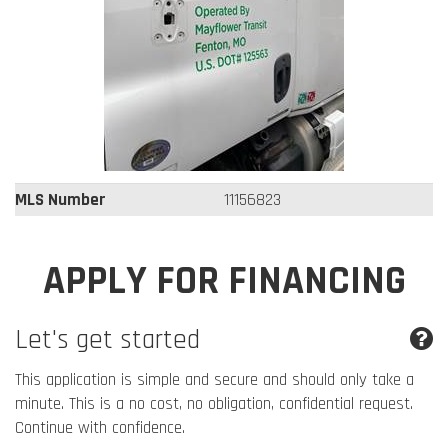
MLS Number
11156823
APPLY FOR FINANCING
Let's get started
This application is simple and secure and should only take a
minute. This is a no cost, no obligation, confidential request.
Continue with confidence.