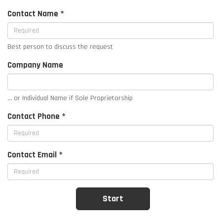
Contact Name *
Best person to discuss the request
Company Name
... or Individual Name if Sole Proprietorship
Contact Phone *
Contact Email *