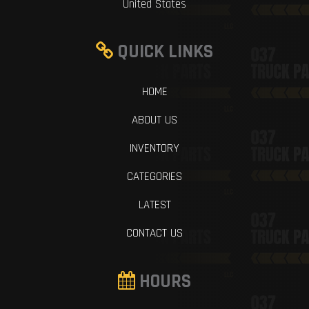
United States
QUICK LINKS
HOME
ABOUT US
INVENTORY
CATEGORIES
LATEST
CONTACT US
HOURS