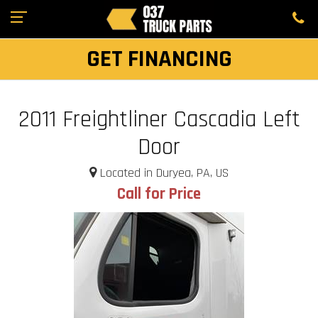
GET FINANCING
2011 Freightliner Cascadia Left
Door
Located in Duryea, PA, US
Call for Price