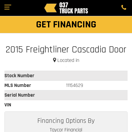
GET FINANCING
2015 Freightliner Cascadia Door
Located in
Stock Number
MLS Number
11154629
Serial Number
VIN
Financing Options By
Taycor Financial