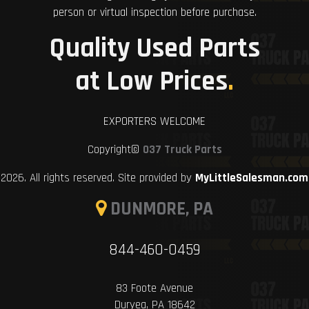
person or virtual inspection before purchase.
Quality Used Parts
at Low Prices
.
EXPORTERS WELCOME
Copyright©
037 Truck Parts
2026. All rights reserved. Site provided by
MyLittleSalesman.com
DUNMORE, PA
844-460-0459
83 Foote Avenue
Duryea, PA 18642