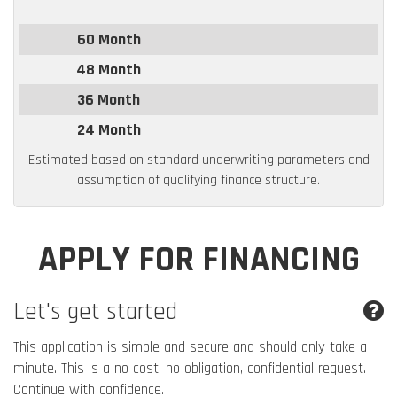
60 Month
48 Month
36 Month
24 Month
Estimated based on standard underwriting parameters and
assumption of qualifying finance structure.
APPLY FOR FINANCING
Let's get started
This application is simple and secure and should only take a
minute. This is a no cost, no obligation, confidential request.
Continue with confidence.