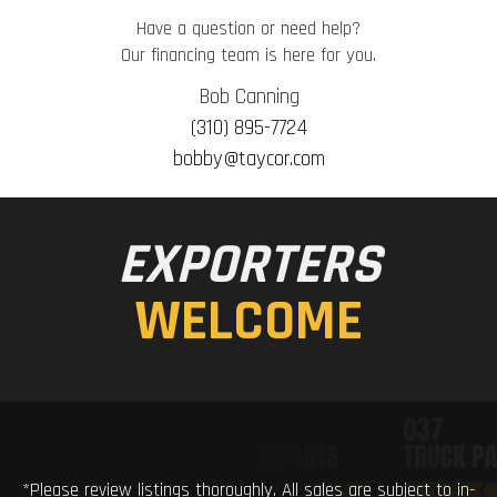
Have a question or need help?
Our financing team is here for you.
Bob Canning
(310) 895-7724
bobby@taycor.com
EXPORTERS
WELCOME
*Please review listings thoroughly. All sales are subject to in-