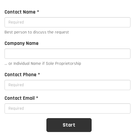
Contact Name *
Best person to discuss the request
Company Name
... or Individual Name if Sole Proprietorship
Contact Phone *
Contact Email *