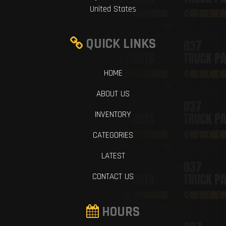
United States
QUICK LINKS
HOME
ABOUT US
INVENTORY
CATEGORIES
LATEST
CONTACT US
HOURS