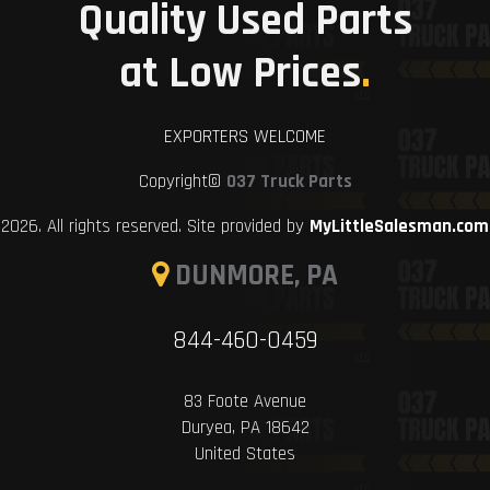
Quality Used Parts
at Low Prices
.
EXPORTERS WELCOME
Copyright©
037 Truck Parts
2026. All rights reserved. Site provided by
MyLittleSalesman.com
DUNMORE, PA
844-460-0459
83 Foote Avenue
Duryea, PA 18642
United States