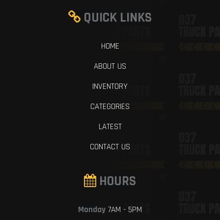
QUICK LINKS
HOME
ABOUT US
INVENTORY
CATEGORIES
LATEST
CONTACT US
HOURS
Monday
7AM - 5PM