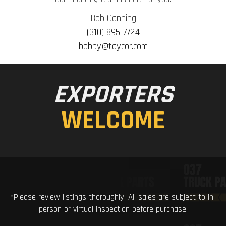
Bob Canning
(310) 895-7724
bobby@taycor.com
EXPORTERS
WELCOME
*Please review listings thoroughly. All sales are subject to in-
person or virtual inspection before purchase.