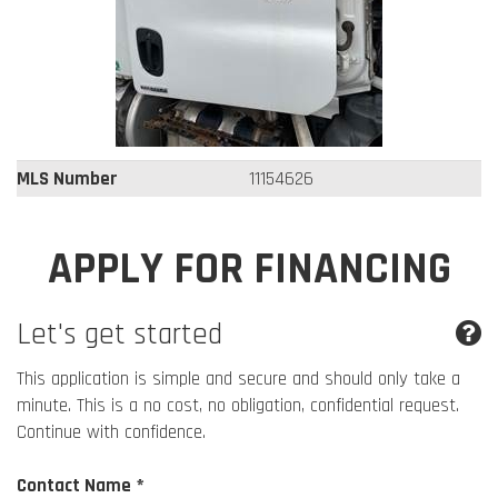
MLS Number
11154626
APPLY FOR FINANCING
Let's get started
This application is simple and secure and should only take a
minute. This is a no cost, no obligation, confidential request.
Continue with confidence.
Contact Name *