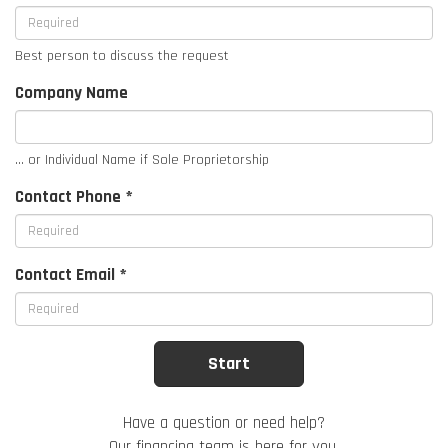
Best person to discuss the request
Company Name
... or Individual Name if Sole Proprietorship
Contact Phone *
Contact Email *
Have a question or need help?
Our financing team is here for you.