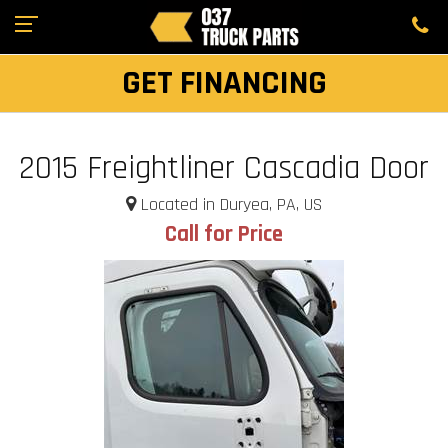
GET FINANCING
2015 Freightliner Cascadia Door
Located in Duryea, PA, US
Call for Price