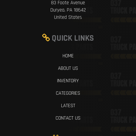
83 Foote Avenue
Duryea, PA 18642
United States
QUICK LINKS
HOME
ABOUT US
INVENTORY
CATEGORIES
LATEST
CONTACT US