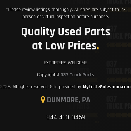
*Please review listings thoroughly. All sales are subject to in-
person or virtual inspection before purchase.
Quality Used Parts
at Low Prices
.
EXPORTERS WELCOME
Copyright©
037 Truck Parts
2026. All rights reserved. Site provided by
MyLittleSalesman.com
DUNMORE, PA
844-460-0459