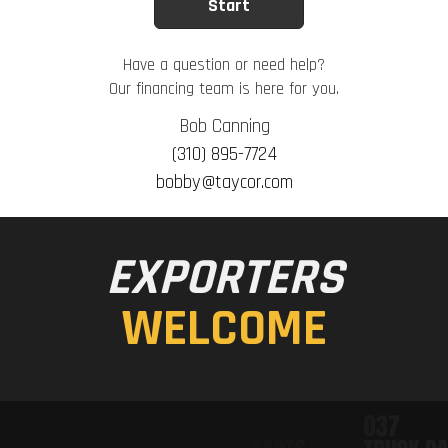
Have a question or need help?
Our financing team is here for you.
Bob Canning
(310) 895-7724
bobby@taycor.com
EXPORTERS
WELCOME