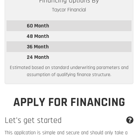
Financing Options By
Taycor Financial
60 Month
48 Month
36 Month
24 Month
Estimated based on standard underwriting parameters and
assumption of qualifying finance structure.
APPLY FOR FINANCING
Let's get started
This application is simple and secure and should only take a