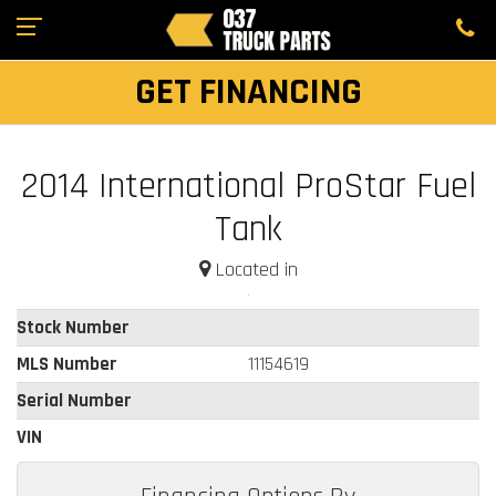
GET FINANCING
2014 International ProStar Fuel
Tank
Located in
Stock Number
MLS Number
11154619
Serial Number
VIN