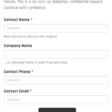
minute. This is a no cost, no obligation, confidential request.
Continue with confidence.
Contact Name *
Best person to discuss the request
Company Name
... or Individual Name if Sole Proprietorship
Contact Phone *
Contact Email *