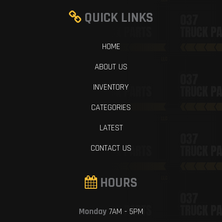
QUICK LINKS
HOME
ABOUT US
INVENTORY
CATEGORIES
LATEST
CONTACT US
HOURS
Monday
7AM - 5PM