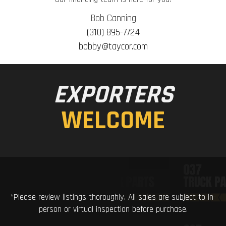
Bob Canning
(310) 895-7724
bobby@taycor.com
EXPORTERS
WELCOME
*Please review listings thoroughly. All sales are subject to in-
person or virtual inspection before purchase.