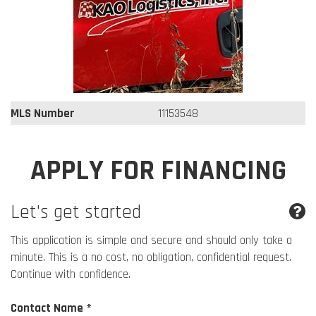
MLS Number
11153548
APPLY FOR FINANCING
Let's get started
This application is simple and secure and should only take a
minute. This is a no cost, no obligation, confidential request.
Continue with confidence.
Contact Name *