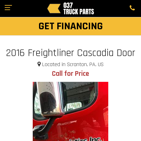
GET FINANCING
2016 Freightliner Cascadia Door
Located in Scranton, PA, US
Call for Price