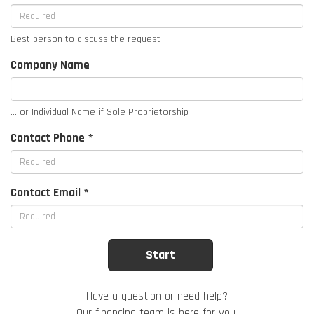
Best person to discuss the request
Company Name
... or Individual Name if Sole Proprietorship
Contact Phone *
Contact Email *
Have a question or need help?
Our financing team is here for you.