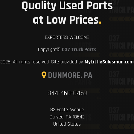
Quality Used Parts
at Low Prices
.
EXPORTERS WELCOME
Copyright©
037 Truck Parts
2026. All rights reserved. Site provided by
MyLittleSalesman.com
DUNMORE, PA
844-460-0459
83 Foote Avenue
Duryea, PA 18642
United States