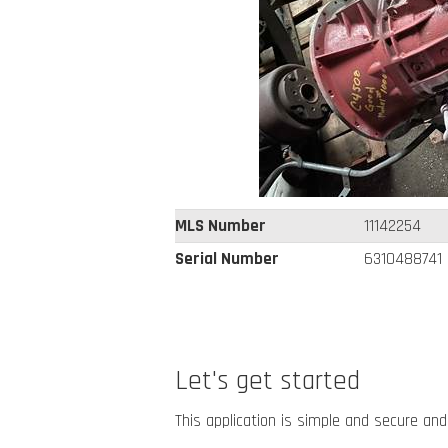
MLS Number
11142254
Serial Number
6310488741
Let's get started
This application is simple and secure and