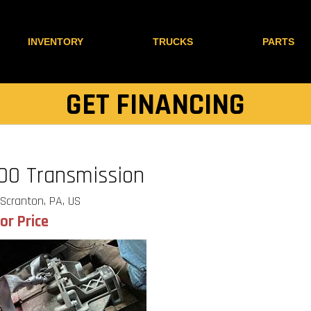
INVENTORY
TRUCKS
PARTS
GET FINANCING
00 Transmission
Scranton, PA, US
for Price