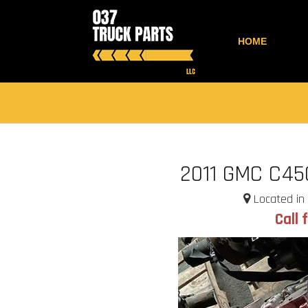
HOME
2011 GMC C45
Located in 
Call 