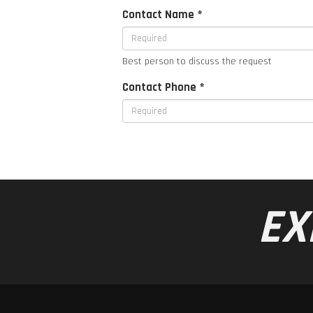
Contact Name *
Best person to discuss the request
Contact Phone *
EX