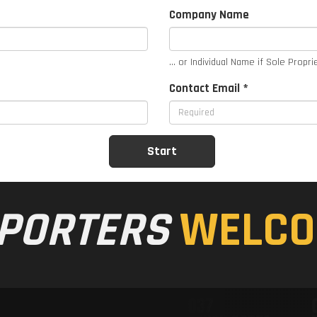
Company Name
... or Individual Name if Sole Propri
Contact Email *
PORTERS
WELCO