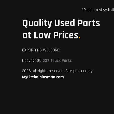
*Please review list
Quality Used Parts
at Low Prices
.
EXPORTERS WELCOME
Copyright©
037 Truck Parts
2026. All rights reserved. Site provided by
MyLittleSalesman.com