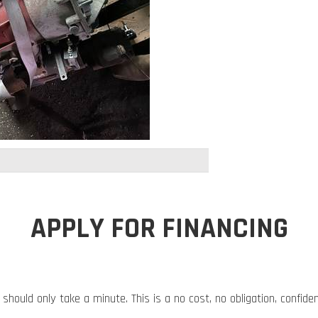
APPLY FOR FINANCING
 should only take a minute. This is a no cost, no obligation, confide