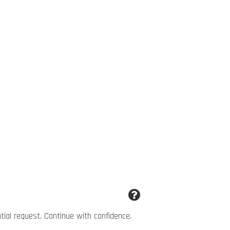
ntial request. Continue with confidence.