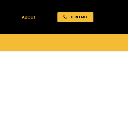
CONTACT
ABOUT