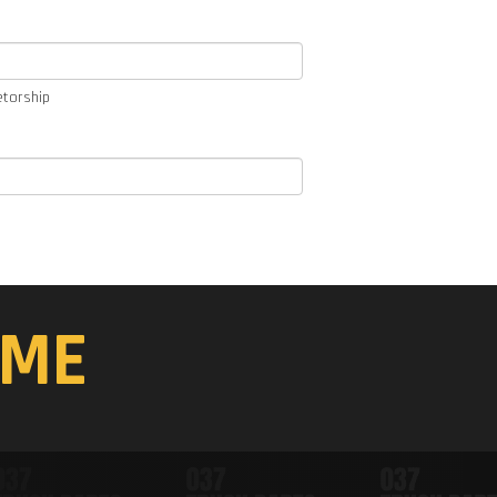
etorship
ME