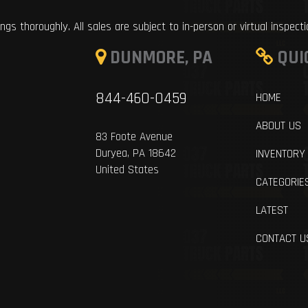
ings thoroughly. All sales are subject to in-person or virtual inspect
DUNMORE, PA
QUI
844-460-0459
HOME
ABOUT US
83 Foote Avenue
Duryea, PA 18642
INVENTORY
United States
CATEGORIE
LATEST
CONTACT U