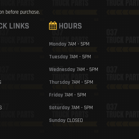
ion before purchase.
CK LINKS
HOURS
Monday
7AM - 5PM
Tuesday
7AM - 5PM
Wednesday
7AM - 5PM
S
Thursday
7AM - 5PM
Friday
7AM - 5PM
S
Saturday
7AM - 5PM
Sunday
CLOSED