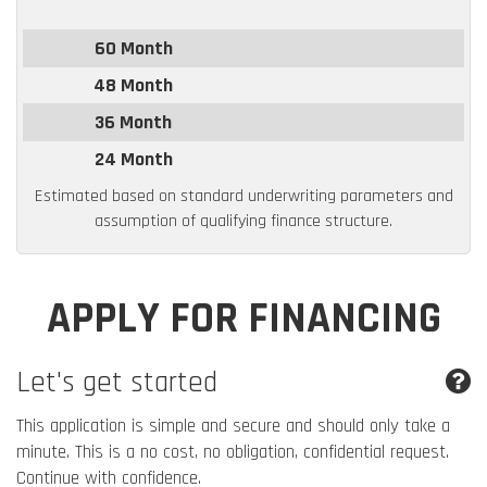
60 Month
48 Month
36 Month
24 Month
Estimated based on standard underwriting parameters and
assumption of qualifying finance structure.
APPLY FOR FINANCING
Let's get started
This application is simple and secure and should only take a
minute. This is a no cost, no obligation, confidential request.
Continue with confidence.