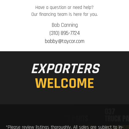
Have a question or need help?
Our financing team is here for you.
Bob Canning
(310) 895-7724
bobby@taycor.com
EXPORTERS
WELCOME
*Please review listings thoroughly. All sales are subject to in-