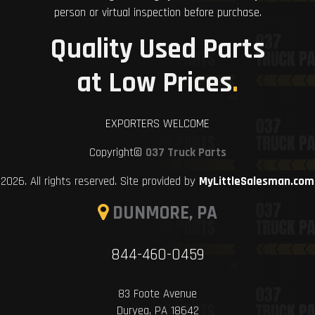
person or virtual inspection before purchase.
Quality Used Parts
at Low Prices
.
EXPORTERS WELCOME
Copyright©
037 Truck Parts
2026. All rights reserved. Site provided by
MyLittleSalesman.com
DUNMORE, PA
844-460-0459
83 Foote Avenue
Duryea, PA 18642