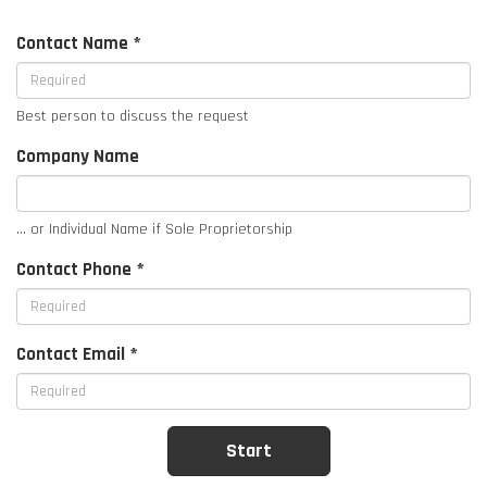
Contact Name *
Best person to discuss the request
Company Name
... or Individual Name if Sole Proprietorship
Contact Phone *
Contact Email *