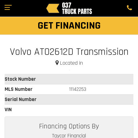
GET FINANCING
Volvo ATO2612D Transmission
Located in
Stock Number
MLS Number
11142253
Serial Number
VIN
Financing Options By
Taycor Financial