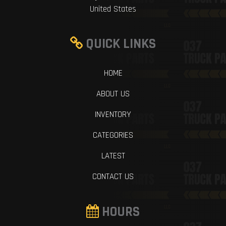
United States
QUICK LINKS
HOME
ABOUT US
INVENTORY
CATEGORIES
LATEST
CONTACT US
HOURS