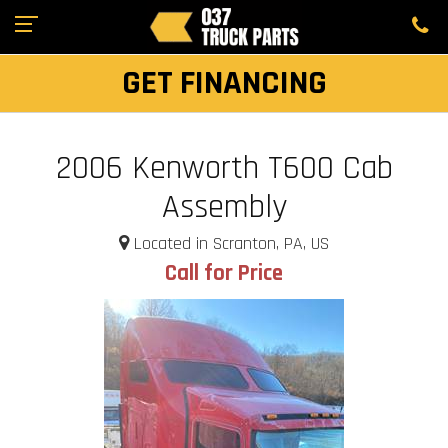
GET FINANCING
2006 Kenworth T600 Cab
Assembly
Located in Scranton, PA, US
Call for Price