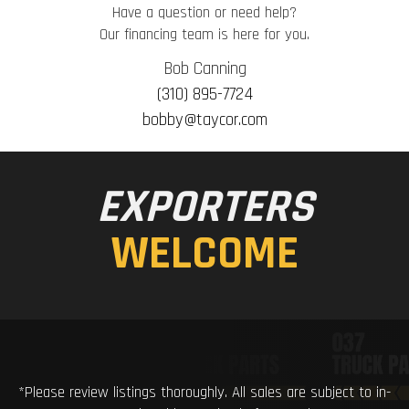
Have a question or need help?
Our financing team is here for you.
Bob Canning
(310) 895-7724
bobby@taycor.com
EXPORTERS
WELCOME
*Please review listings thoroughly. All sales are subject to in-