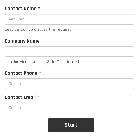
Contact Name *
Best person to discuss the request
Company Name
... or Individual Name if Sole Proprietorship
Contact Phone *
Contact Email *