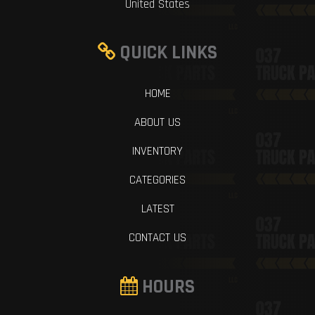
United States
QUICK LINKS
HOME
ABOUT US
INVENTORY
CATEGORIES
LATEST
CONTACT US
HOURS