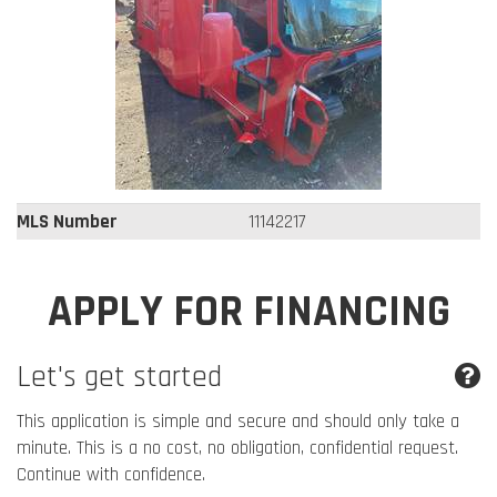
MLS Number
11142217
APPLY FOR FINANCING
Let's get started
This application is simple and secure and should only take a
minute. This is a no cost, no obligation, confidential request.
Continue with confidence.