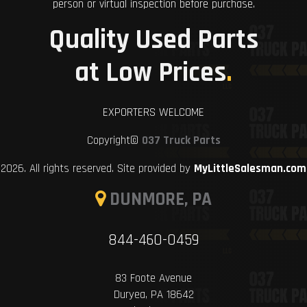
person or virtual inspection before purchase.
Quality Used Parts
at Low Prices
.
EXPORTERS WELCOME
Copyright©
037 Truck Parts
2026. All rights reserved. Site provided by
MyLittleSalesman.com
DUNMORE, PA
844-460-0459
83 Foote Avenue
Duryea, PA 18642