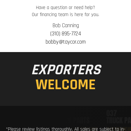
Have a question or need help?
Our financing team is here for you.
Bob Canning
(310) 895-7724
bobby@taycor.com
EXPORTERS
WELCOME
*Please review listings thoroughly. All sales are subject to in-