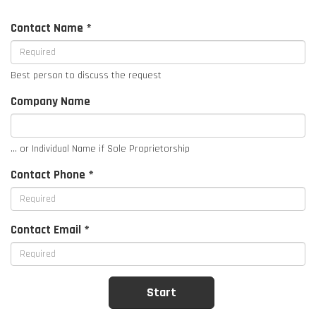
Contact Name *
Best person to discuss the request
Company Name
... or Individual Name if Sole Proprietorship
Contact Phone *
Contact Email *