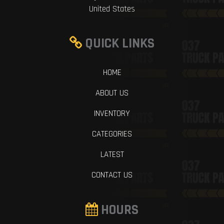
United States
QUICK LINKS
HOME
ABOUT US
INVENTORY
CATEGORIES
LATEST
CONTACT US
HOURS