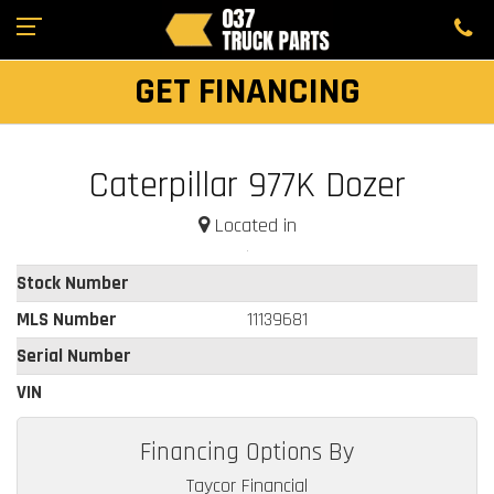
GET FINANCING
Caterpillar 977K Dozer
Located in
Stock Number
MLS Number
11139681
Serial Number
VIN
Financing Options By
Taycor Financial