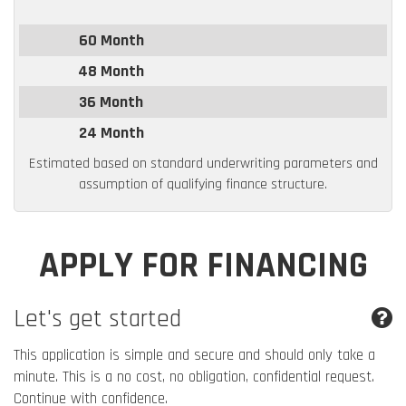
60 Month
48 Month
36 Month
24 Month
Estimated based on standard underwriting parameters and
assumption of qualifying finance structure.
APPLY FOR FINANCING
Let's get started
This application is simple and secure and should only take a
minute. This is a no cost, no obligation, confidential request.
Continue with confidence.