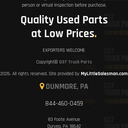
person or virtual inspection before purchase.
Quality Used Parts
at Low Prices
.
EXPORTERS WELCOME
Copyright©
037 Truck Parts
2026. All rights reserved. Site provided by
MyLittleSalesman.com
DUNMORE, PA
844-460-0459
83 Foote Avenue
Duryea, PA 18642