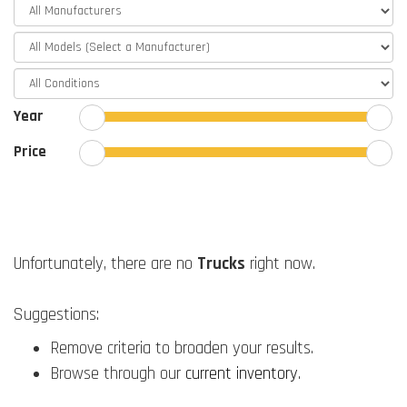
Year
Price
Unfortunately, there are no
Trucks
right now.
Suggestions:
Remove criteria to broaden your results.
Browse through our
current inventory
.