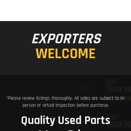
EXPORTERS
WELCOME
*Please review listings thoroughly. All sales are subject to in-
person or virtual inspection before purchase.
Quality Used Parts