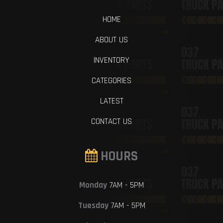
HOME
ABOUT US
INVENTORY
CATEGORIES
LATEST
CONTACT US
HOURS
Monday
7AM - 5PM
Tuesday
7AM - 5PM