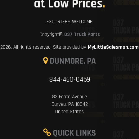
at Low Prices
.
EXPORTERS WELCOME
Copyright©
037 Truck Parts
2026. All rights reserved. Site provided by
MyLittleSalesman.com
DUNMORE, PA
844-460-0459
83 Foote Avenue
Duryea, PA 18642
United States
QUICK LINKS