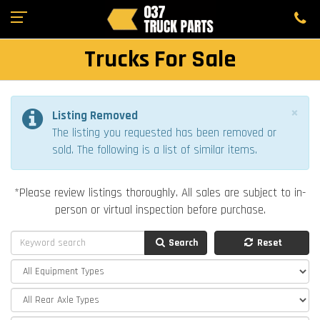
Trucks For Sale
×
Listing Removed
The listing you requested has been removed or
sold. The following is a list of similar items.
*Please review listings thoroughly. All sales are subject to in-
person or virtual inspection before purchase.
Search
Reset