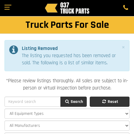
Truck Parts For Sale
×
Listing Removed
The listing you requested has been removed or
sold. The following is a list of similar items.
*Please review listings thoroughly. All sales are subject to in-
person or virtual inspection before purchase.
Search
Reset