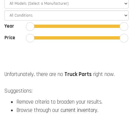
Year
Price
Unfortunately, there are no
Truck Parts
right now.
Suggestions:
Remove criteria to broaden your results.
Browse through our
current inventory
.