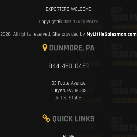
EXPORTERS WELCOME
Copyright©
037 Truck Parts
2026. All rights reserved. Site provided by
MyLittleSalesman.com
DUNMORE, PA
844-460-0459
83 Foote Avenue
Duryea, PA 18642
United States
QUICK LINKS
HOME