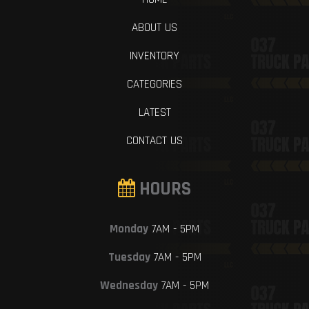
ABOUT US
INVENTORY
CATEGORIES
LATEST
CONTACT US
HOURS
Monday
7AM - 5PM
Tuesday
7AM - 5PM
Wednesday
7AM - 5PM