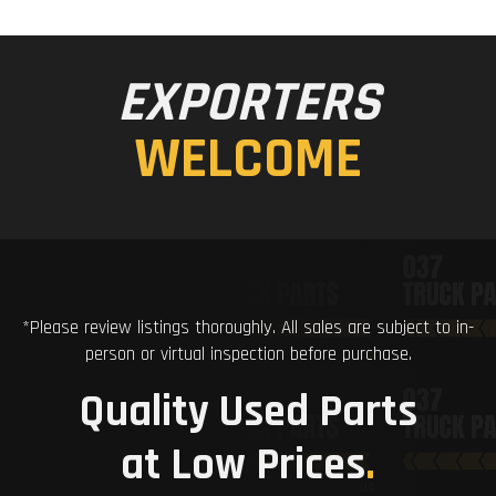
EXPORTERS
WELCOME
*Please review listings thoroughly. All sales are subject to in-
person or virtual inspection before purchase.
Quality Used Parts
at Low Prices
.