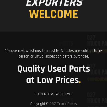
EXPORTERS
WELCOME
*Please review listings thoroughly. All sales are subject to in-
person or virtual inspection before purchase.
Quality Used Parts
at Low Prices
.
EXPORTERS WELCOME
Copyright©
037 Truck Parts