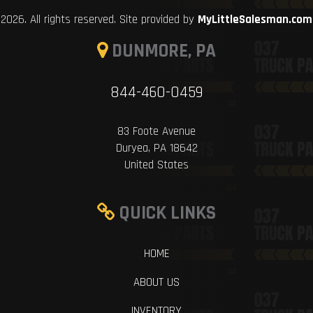
2026. All rights reserved. Site provided by
MyLittleSalesman.com
DUNMORE, PA
844-460-0459
83 Foote Avenue
Duryea, PA 18642
United States
QUICK LINKS
HOME
ABOUT US
INVENTORY