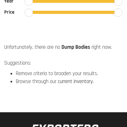
Year
Price
Unfortunately, there are no
Dump Bodies
right now.
Suggestions:
Remove criteria to broaden your results.
Browse through our
current inventory
.