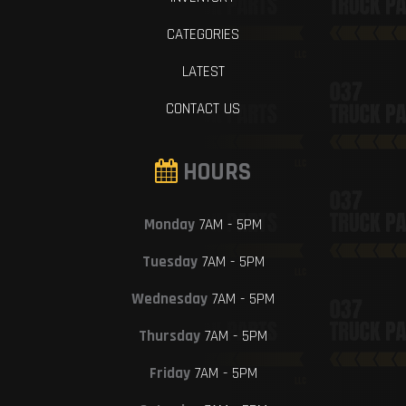
CATEGORIES
LATEST
CONTACT US
HOURS
Monday
7AM - 5PM
Tuesday
7AM - 5PM
Wednesday
7AM - 5PM
Thursday
7AM - 5PM
Friday
7AM - 5PM