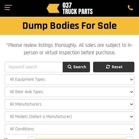
Dump Bodies For Sale
*Please review listings thoroughly. All sales are subject to in-
person or virtual inspection before purchase.
Search
Reset