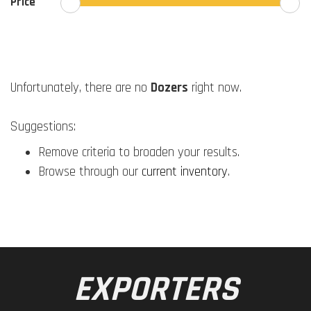
Price
Unfortunately, there are no
Dozers
right now.
Suggestions:
Remove criteria to broaden your results.
Browse through our
current inventory
.
EXPORTERS