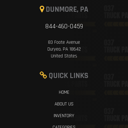
DUNMORE, PA
844-460-0459
83 Foote Avenue
Duryea, PA 18642
United States
QUICK LINKS
HOME
ABOUT US
INVENTORY
CATEGORIES