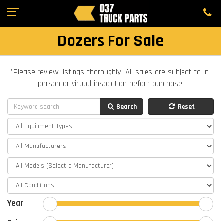
Dozers For Sale
*Please review listings thoroughly. All sales are subject to in-
person or virtual inspection before purchase.
Search
Reset
Year