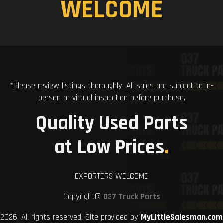
WELCOME
*Please review listings thoroughly. All sales are subject to in-
person or virtual inspection before purchase.
Quality Used Parts
at Low Prices
.
EXPORTERS WELCOME
Copyright©
037 Truck Parts
2026. All rights reserved. Site provided by
MyLittleSalesman.com