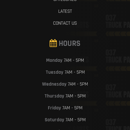
LATEST
CONTACT US
HOURS
Monday
7AM - 5PM
Tuesday
7AM - 5PM
Wednesday
7AM - 5PM
Thursday
7AM - 5PM
Friday
7AM - 5PM
Saturday
7AM - 5PM