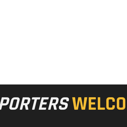
PORTERS
WELCO