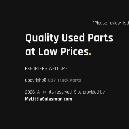
*Please review list
Quality Used Parts
at Low Prices
.
EXPORTERS WELCOME
Copyright©
037 Truck Parts
2026. All rights reserved. Site provided by
MyLittleSalesman.com