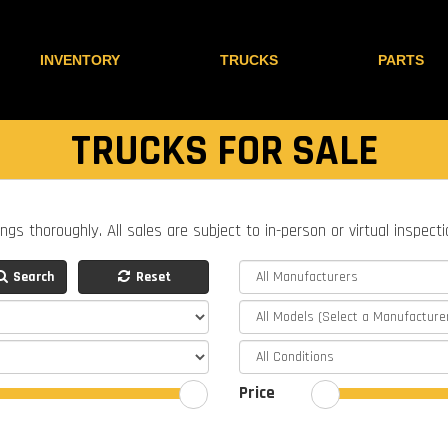
INVENTORY
TRUCKS
PARTS
TRUCKS FOR SALE
ings thoroughly. All sales are subject to in-person or virtual inspect
Search
Reset
Price