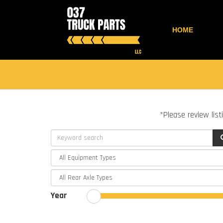
HOME
*Please review list
Year