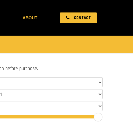
CONTACT
ABOUT
ion before purchase.