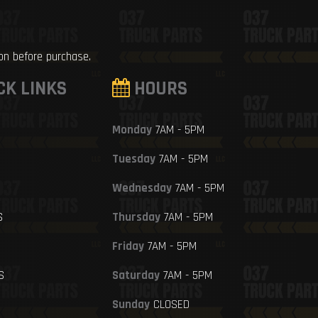
ion before purchase.
CK LINKS
HOURS
Monday
7AM - 5PM
Tuesday
7AM - 5PM
Wednesday
7AM - 5PM
S
Thursday
7AM - 5PM
Friday
7AM - 5PM
S
Saturday
7AM - 5PM
Sunday
CLOSED