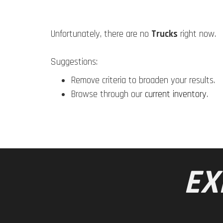
Unfortunately, there are no
Trucks
right now.
Suggestions:
Remove criteria to broaden your results.
Browse through our
current inventory
.
EX