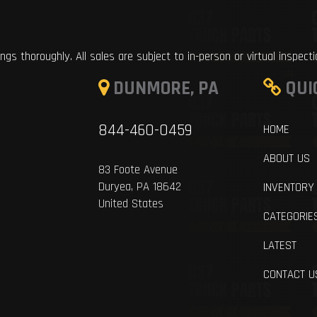
ings thoroughly. All sales are subject to in-person or virtual inspect
DUNMORE, PA
QUI
844-460-0459
HOME
ABOUT US
83 Foote Avenue
Duryea, PA 18642
INVENTORY
United States
CATEGORIE
LATEST
CONTACT U