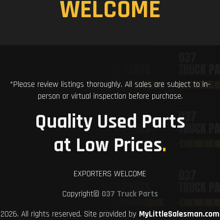
WELCOME
*Please review listings thoroughly. All sales are subject to in-
person or virtual inspection before purchase.
Quality Used Parts
at Low Prices
.
EXPORTERS WELCOME
Copyright©
037 Truck Parts
2026. All rights reserved. Site provided by
MyLittleSalesman.com