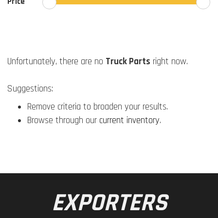
Price
Unfortunately, there are no
Truck Parts
right now.
Suggestions:
Remove criteria to broaden your results.
Browse through our
current inventory
.
EXPORTERS