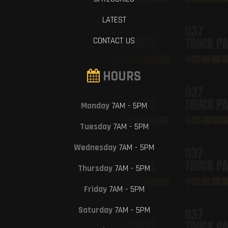
LATEST
CONTACT US
HOURS
Monday
7AM - 5PM
Tuesday
7AM - 5PM
Wednesday
7AM - 5PM
Thursday
7AM - 5PM
Friday
7AM - 5PM
Saturday
7AM - 5PM