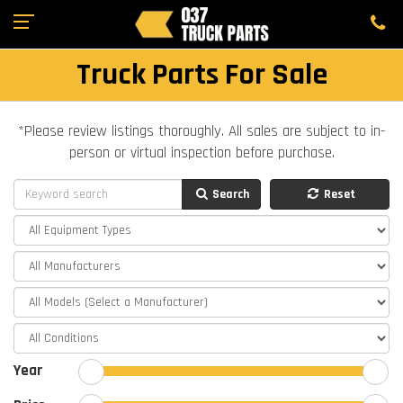
Truck Parts For Sale
*Please review listings thoroughly. All sales are subject to in-
person or virtual inspection before purchase.
Search
Reset
Year