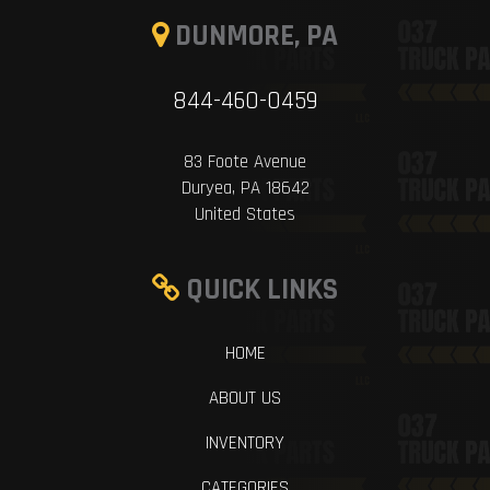
DUNMORE, PA
844-460-0459
83 Foote Avenue
Duryea, PA 18642
United States
QUICK LINKS
HOME
ABOUT US
INVENTORY
CATEGORIES