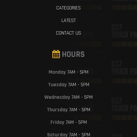
CATEGORIES
LATEST
CONTACT US
HOURS
Monday
7AM - 5PM
Tuesday
7AM - 5PM
Wednesday
7AM - 5PM
Thursday
7AM - 5PM
Friday
7AM - 5PM
Saturday
7AM - 5PM