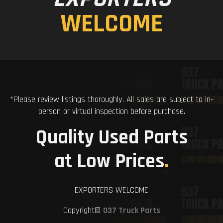
WELCOME
*Please review listings thoroughly. All sales are subject to in-
person or virtual inspection before purchase.
Quality Used Parts
at Low Prices
.
EXPORTERS WELCOME
Copyright©
037 Truck Parts