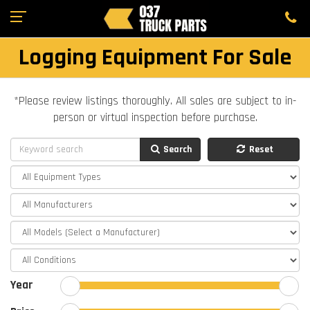
Logging Equipment For Sale
*Please review listings thoroughly. All sales are subject to in-
person or virtual inspection before purchase.
Search
Reset
Year