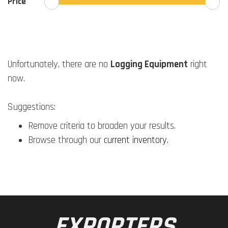
Price
Unfortunately, there are no
Logging Equipment
right
now.
Suggestions:
Remove criteria to broaden your results.
Browse through our
current inventory
.
EXPORTERS