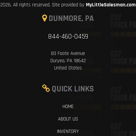
2026. All rights reserved. Site provided by
MyLittleSalesman.com
DUNMORE, PA
844-460-0459
83 Foote Avenue
Duryea, PA 18642
United States
QUICK LINKS
HOME
ABOUT US
INVENTORY