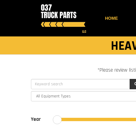
HOME
HEAV
*Please review list
Year