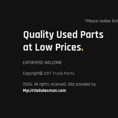
*Please review list
Quality Used Parts
at Low Prices
.
EXPORTERS WELCOME
Copyright©
037 Truck Parts
2026. All rights reserved. Site provided by
MyLittleSalesman.com