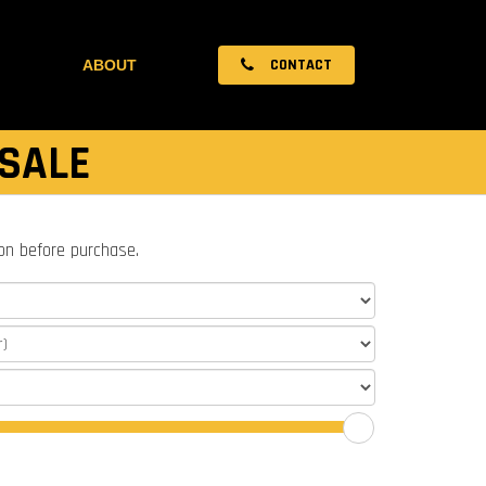
CONTACT
ABOUT
 SALE
ion before purchase.