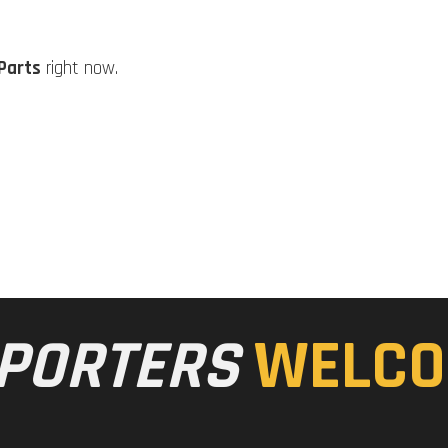
Parts
right now.
PORTERS
WELCO