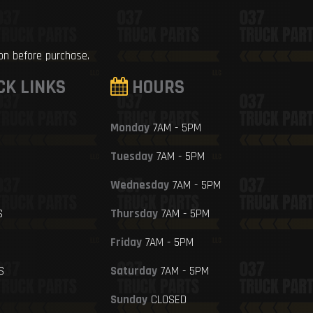
ion before purchase.
CK LINKS
HOURS
Monday
7AM - 5PM
Tuesday
7AM - 5PM
Wednesday
7AM - 5PM
S
Thursday
7AM - 5PM
Friday
7AM - 5PM
S
Saturday
7AM - 5PM
Sunday
CLOSED