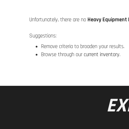
Unfortunately, there are no
Heavy Equipment 
Suggestions:
Remove criteria to broaden your results.
Browse through our
current inventory
.
EX