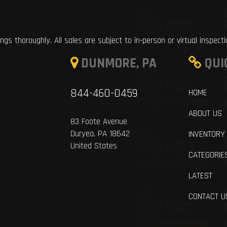
ings thoroughly. All sales are subject to in-person or virtual inspect
DUNMORE, PA
QUI
844-460-0459
HOME
ABOUT US
83 Foote Avenue
Duryea, PA 18642
INVENTORY
United States
CATEGORIE
LATEST
CONTACT U