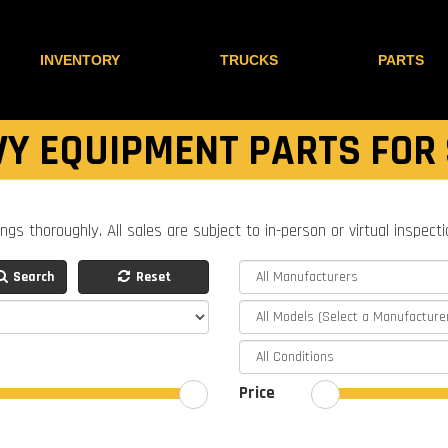
INVENTORY
TRUCKS
PARTS
Y EQUIPMENT PARTS FOR
ings thoroughly. All sales are subject to in-person or virtual inspect
Search
Reset
Price